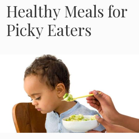
Healthy Meals for
Picky Eaters