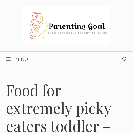
Skip
to
content
MENU
Food for
extremely picky
eaters toddler –