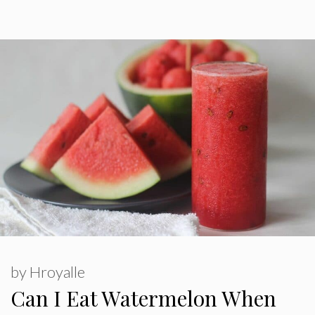
by
Hroyalle
Can I Eat Watermelon When