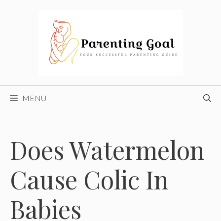
Skip
to
content
MENU
Does Watermelon
Cause Colic In
Babies