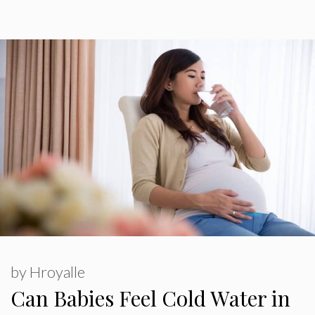
by
Hroyalle
Can Babies Feel Cold Water in