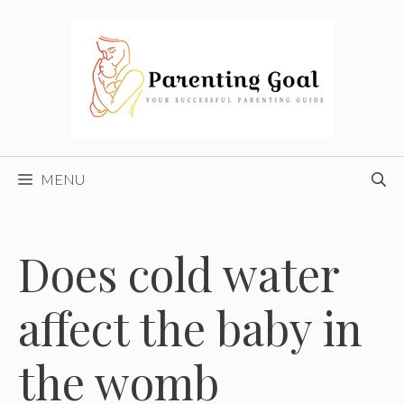
Skip
to
content
MENU
Does cold water
affect the baby in
the womb