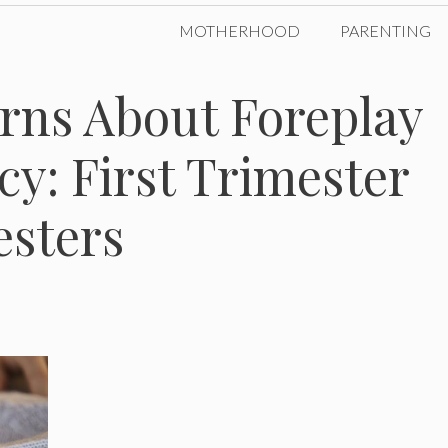
MOTHERHOOD
PARENTING
ns About Foreplay
y: First Trimester
esters