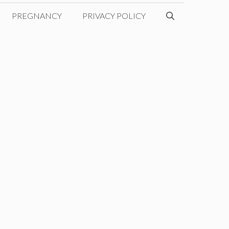
PREGNANCY
PRIVACY POLICY