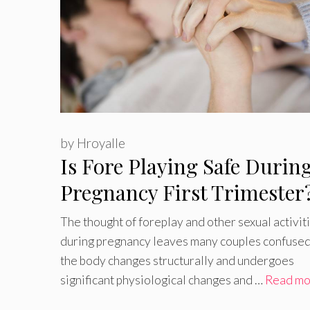
by
Hroyalle
Is Fore Playing Safe Durin
Pregnancy First Trimester
The thought of foreplay and other sexual activit
during pregnancy leaves many couples confused
the body changes structurally and undergoes
significant physiological changes and …
Read mo