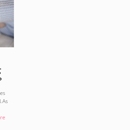
g
?
ies
. As
re