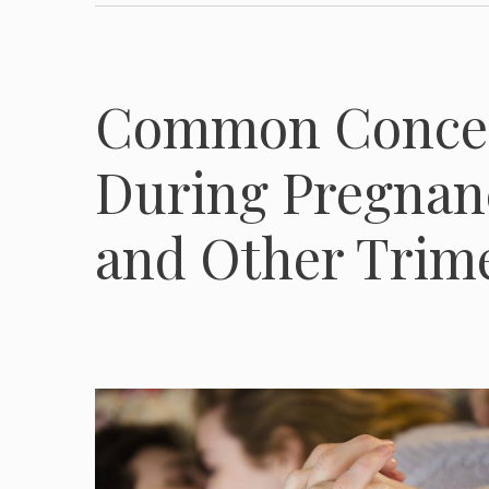
Common Concer
During Pregnanc
and Other Trim