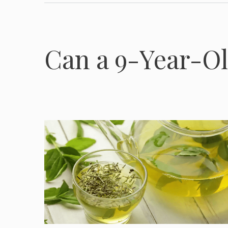
Can a 9-Year-Ol