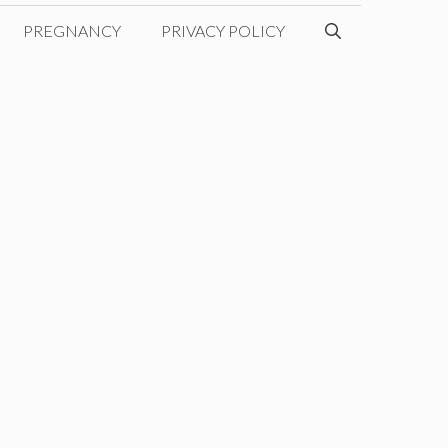
PREGNANCY
PRIVACY POLICY