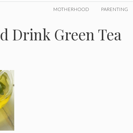
MOTHERHOOD
PARENTING
d Drink Green Tea