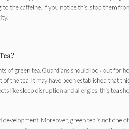
to the caffeine. If you notice this, stop them fro
ity.
 Tea?
ts of green tea. Guardians should look out for h
 of the tea. It may have been established that thi
ects like sleep disruption and allergies, this tea sh
and development. Moreover, green tea is not one of