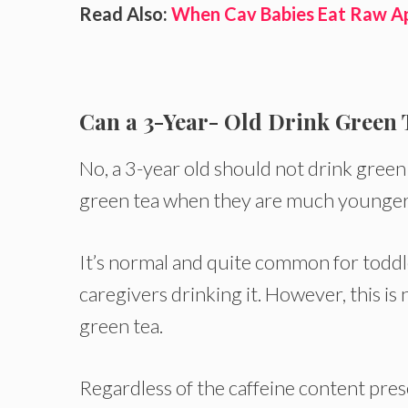
Read Also:
When Cav Babies Eat Raw A
Can a 3-Year- Old Drink Green 
No, a 3-year old should not drink green
green tea when they are much younger a
It’s normal and quite common for toddle
caregivers drinking it. However, this i
green tea.
Regardless of the caffeine content pres