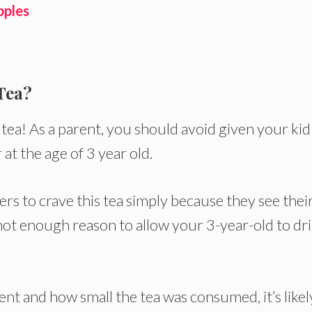
pples
Tea?
 tea! As a parent, you should avoid given your kid
t the age of 3 year old.
rs to crave this tea simply because they see thei
s not enough reason to allow your 3-year-old to dr
ent and how small the tea was consumed, it’s likel