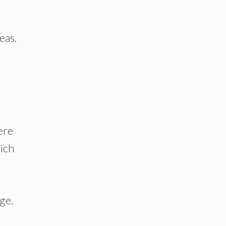
eas.
ere
hich
ge.