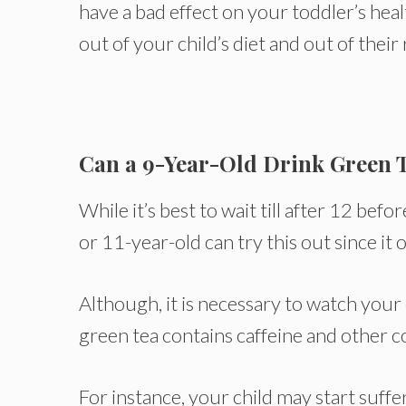
have a bad effect on your toddler’s heal
out of your child’s diet and out of their
Can a 9-Year-Old Drink Green 
While it’s best to wait till after 12 be
or 11-year-old can try this out since it o
Although, it is necessary to watch your 
green tea contains caffeine and other c
For instance, your child may start suffe