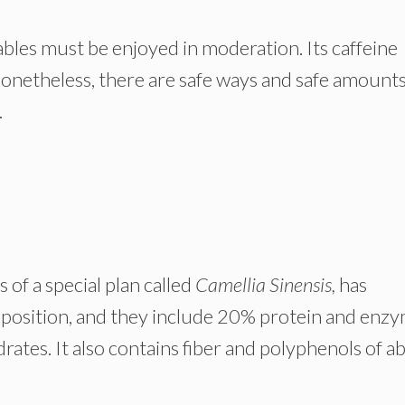
bles must be enjoyed in moderation. Its caffeine
nonetheless, there are safe ways and safe amounts
.
of a special plan called
Camellia Sinensis,
has
mposition, and they include 20% protein and enzy
ates. It also contains fiber and polyphenols of a