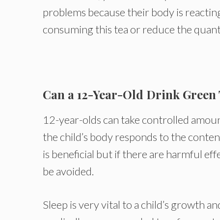
problems because their body is reacting 
consuming this tea or reduce the quant
Can a 12-Year-Old Drink Green
12-year-olds can take controlled amoun
the child’s body responds to the content
is beneficial but if there are harmful eff
be avoided.
Sleep is very vital to a child’s growth 