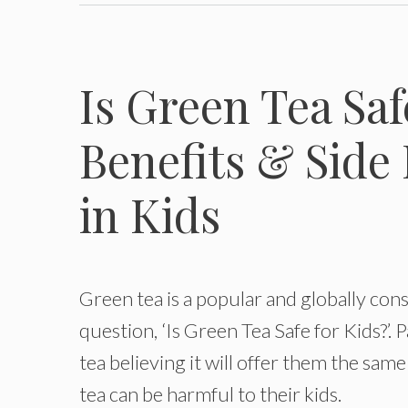
Is Green Tea Saf
Benefits & Side 
in Kids
Green tea is a popular and globally con
question, ‘Is Green Tea Safe for Kids?’.
tea believing it will offer them the same
tea can be harmful to their kids.