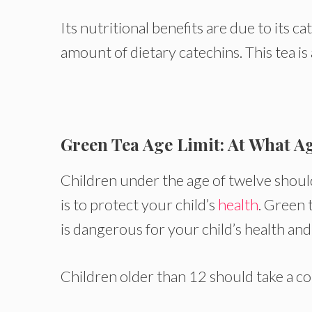
Its nutritional benefits are due to its 
amount of dietary catechins. This tea is
Green Tea Age Limit: At What A
Children under the age of twelve should
is to protect your child’s
health
. Green 
is dangerous for your child’s health and
Children older than 12 should take a co