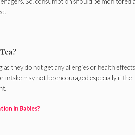
eenagers. So, consumption should be monitored 
d.
 Tea?
 as they do not get any allergies or health effect
r intake may not be encouraged especially if the
ht.
ion In Babies?