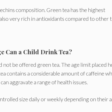
catechins composition. Green tea has the highest
 also very rich in antioxidants compared to other t
ge Can a Child Drink Tea?
 not be offered green tea. The age limit placed h
tea contains a considerable amount of caffeine w
 can aggravate a range of health issues.
ntrolled size daily or weekly depending on their a