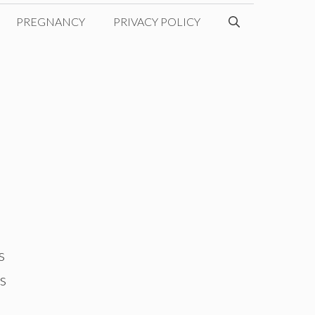
PREGNANCY
PRIVACY POLICY
s
is