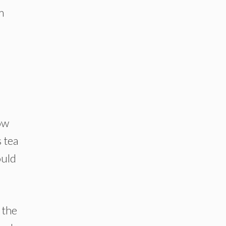
m
ow
s tea
ould
 the