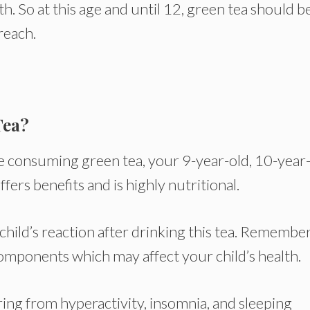
th. So at this age and until 12, green tea should b
 reach.
Tea?
fore consuming green tea, your 9-year-old, 10-year-
ffers benefits and is highly nutritional.
child’s reaction after drinking this tea. Remember
omponents which may affect your child’s health.
ring from hyperactivity, insomnia, and sleeping