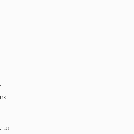
r
ink
y to