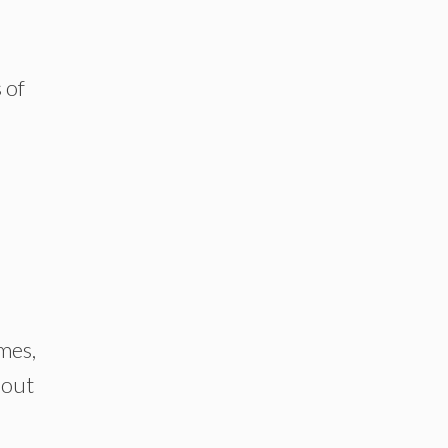
 of
mes,
bout