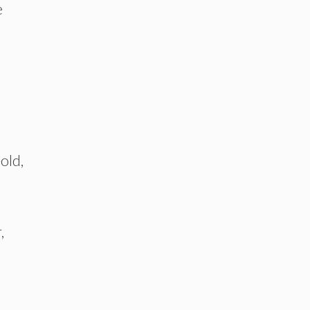
e
old,
,