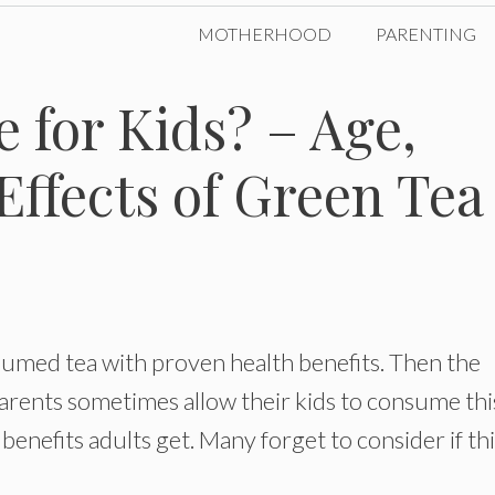
MOTHERHOOD
PARENTING
e for Kids? – Age,
Effects of Green Tea
sumed tea with proven health benefits. Then the
 Parents sometimes allow their kids to consume thi
 benefits adults get. Many forget to consider if th