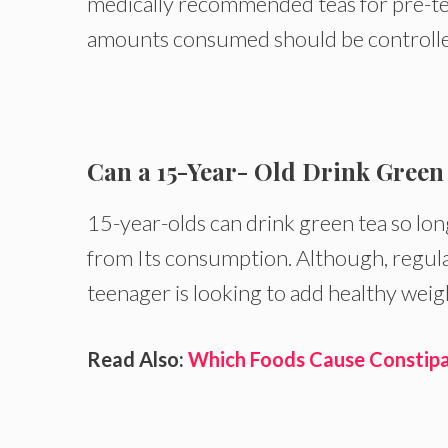
medically recommended teas for pre-t
amounts consumed should be controlle
Can a 15-Year- Old Drink Green
15-year-olds can drink green tea so long
from Its consumption. Although, regula
teenager is looking to add healthy weig
Read Also:
Which Foods Cause Constipat