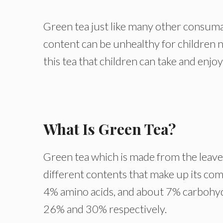
Green tea just like many other consuma
content can be unhealthy for children 
this tea that children can take and enjoy
What Is Green Tea?
Green tea which is made from the leaves 
different contents that make up its co
4% amino acids, and about 7% carbohydr
26% and 30% respectively.