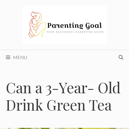
Skip
to
content
MENU
Can a 3-Year- Old
Drink Green Tea