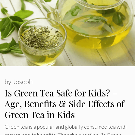
by
Joseph
Is Green Tea Safe for Kids? –
Age, Benefits & Side Effects of
Green Tea in Kids
Green tea is a popular and globally consumed tea with