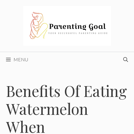
Skip
to
content
MENU
Benefits Of Eating
Watermelon
When