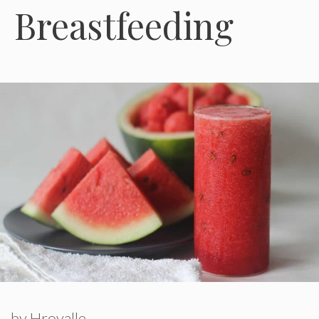
Breastfeeding
by
Hroyalle