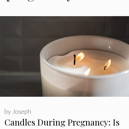
by
Joseph
Candles During Pregnancy: Is