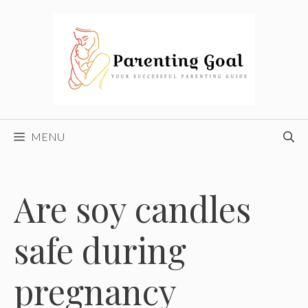
Skip
to
content
MENU
Are soy candles
safe during
pregnancy