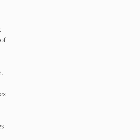
g
 of
,
ex
es