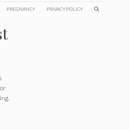
PREGNANCY
PRIVACY POLICY
st
s
for
ing.