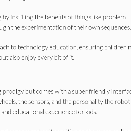
y instilling the benefits of things like problem
hrough the experimentation of their own sequences.
oach to technology education, ensuring children 
ut also enjoy every bit of it.
prodigy but comes with a super friendly interfa
wheels, the sensors, and the personality the robot 
 and educational experience for kids.