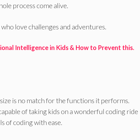
hole process come alive.
 who love challenges and adventures.
nal Intelligence in Kids & How to Prevent this.
s size is no match for the functions it performs.
capable of taking kids on a wonderful coding ride
 of coding with ease.