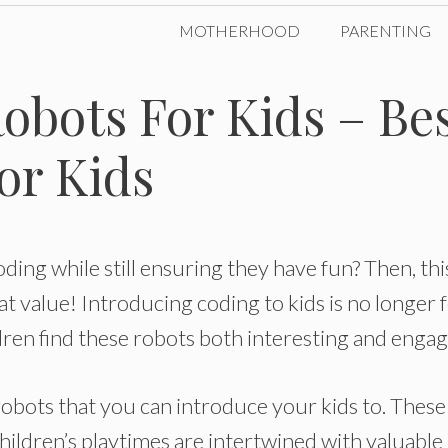
MOTHERHOOD
PARENTING
obots For Kids – Be
or Kids
oding while still ensuring they have fun? Then, thi
eat value! Introducing coding to kids is no longer 
ren find these robots both interesting and engag
robots that you can introduce your kids to. These
ildren’s playtimes are intertwined with valuable