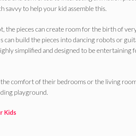
ch savvy to help your kid assemble this.
t, the pieces can create room for the birth of ver
s can build the pieces into dancing robots or guit
ighly simplified and designed to be entertaining f
 the comfort of their bedrooms or the living room
coding playground.
r Kids