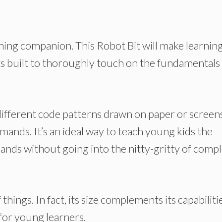
ing companion. This Robot Bit will make learnin
ts built to thoroughly touch on the fundamentals
different code patterns drawn on paper or screens
mands. It’s an ideal way to teach young kids the
nds without going into the nitty-gritty of compl
of things. In fact, its size complements its capabiliti
 for young learners.