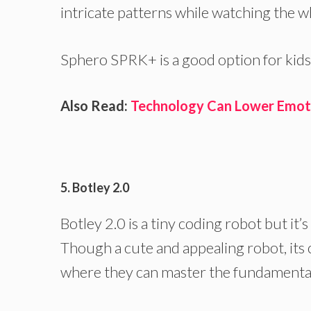
intricate patterns while watching the w
Sphero SPRK+ is a good option for kids
Also Read:
Technology Can Lower Emotio
5. Botley 2.0
Botley 2.0 is a tiny coding robot but it’
Though a cute and appealing robot, its 
where they can master the fundamentals