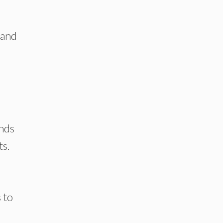
 and
onds
ts.
 to