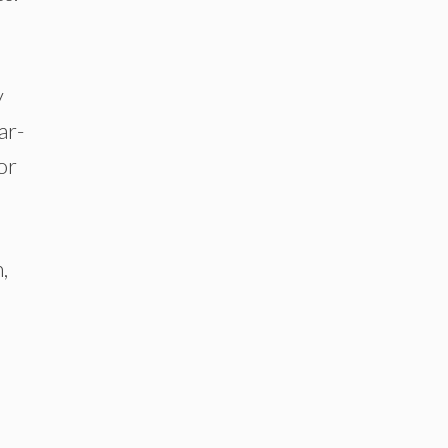
y
ar-
or
,