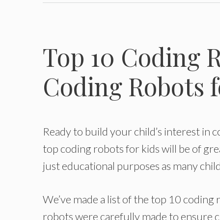
Top 10 Coding R
Coding Robots f
Ready to build your child’s interest in c
top coding robots for kids will be of gr
just educational purposes as many child
We’ve made a list of the top 10 coding 
robots were carefully made to ensure ch