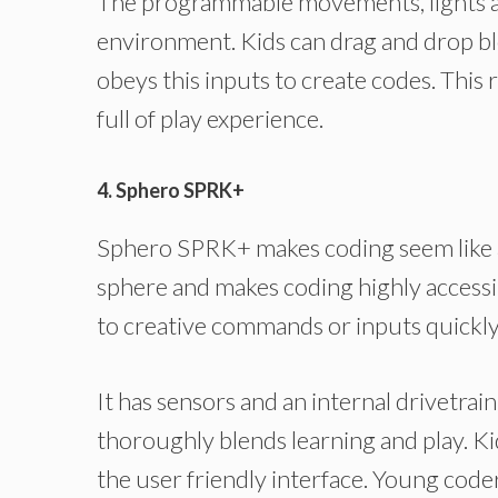
The programmable movements, lights an
environment. Kids can drag and drop blo
obeys this inputs to create codes. This 
full of play experience.
4. Sphero SPRK+
Sphero SPRK+ makes coding seem like a
sphere and makes coding highly accessibl
to creative commands or inputs quickly
It has sensors and an internal drivetrain
thoroughly blends learning and play. Ki
the user friendly interface. Young code