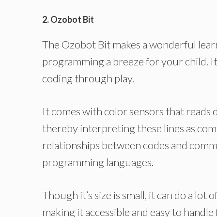
2. Ozobot Bit
The Ozobot Bit makes a wonderful learn
programming a breeze for your child. I
coding through play.
It comes with color sensors that reads 
thereby interpreting these lines as com
relationships between codes and comma
programming languages.
Though it’s size is small, it can do a lot 
making it accessible and easy to handle