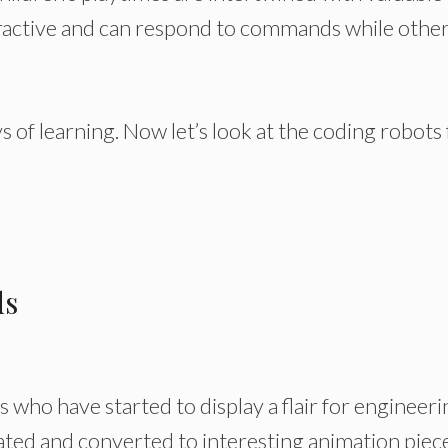
eractive and can respond to commands while othe
ays of learning. Now let’s look at the coding robots
ds
 who have started to display a flair for engineeri
ted and converted to interesting animation piece