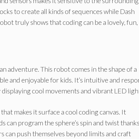
d sensors makes it sensitive to the surrounding
cks to create all kinds of sequences while Dash
robot truly shows that coding can be a lovely, fun,
n adventure. This robot comes in the shape of a
e and enjoyable for kids. It’s intuitive and resp
 displaying cool movements and vibrant LED ligh
 that makes it surface a cool coding canvas. It
ds can program the sphere’s spin and twist thanks
rs can push themselves beyond limits and craft