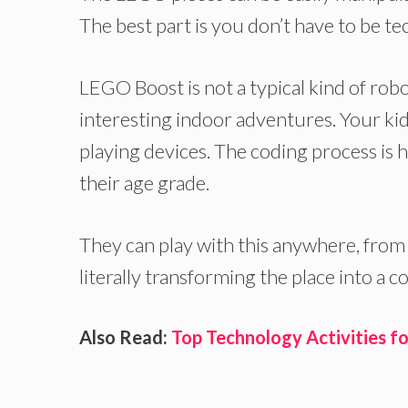
The best part is you don’t have to be te
LEGO Boost is not a typical kind of robo
interesting indoor adventures. Your kid
playing devices. The coding process is h
their age grade.
They can play with this anywhere, from
literally transforming the place into a 
Also Read:
Top Technology Activities fo