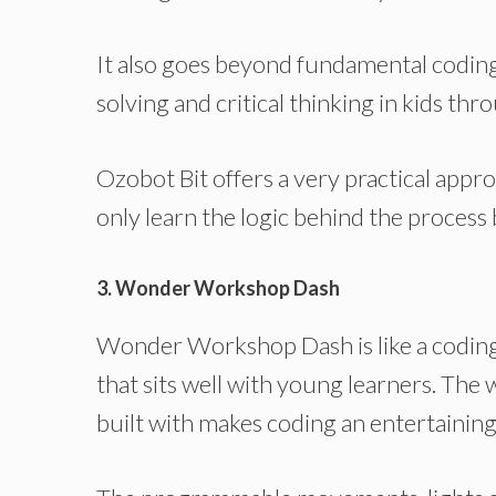
It also goes beyond fundamental coding b
solving and critical thinking in kids t
Ozobot Bit offers a very practical appr
only learn the logic behind the process b
3. Wonder Workshop Dash
Wonder Workshop Dash is like a coding 
that sits well with young learners. The 
built with makes coding an entertaining