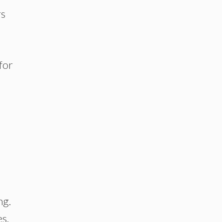
rs
 for
ng.
s.