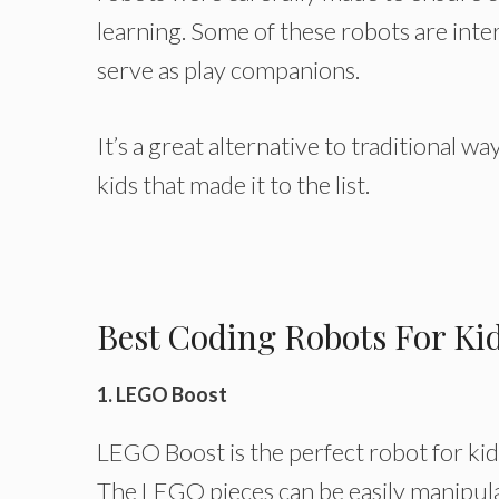
learning. Some of these robots are int
serve as play companions.
It’s a great alternative to traditional w
kids that made it to the list.
Best Coding Robots For Ki
1. LEGO Boost
LEGO Boost is the perfect robot for kids
The LEGO pieces can be easily manipula