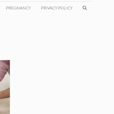
PREGNANCY
PRIVACY POLICY