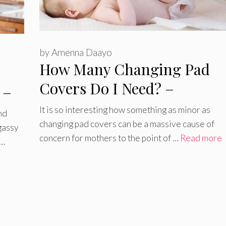
by
Amenna Daayo
How Many Changing Pad
Covers Do I Need? –
 –
Everything You Need to Kn
It is so interesting how something as minor as
nd
changing pad covers can be a massive cause of
gassy
concern for mothers to the point of …
Read more
 …