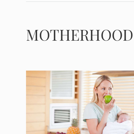
MOTHERHOOD