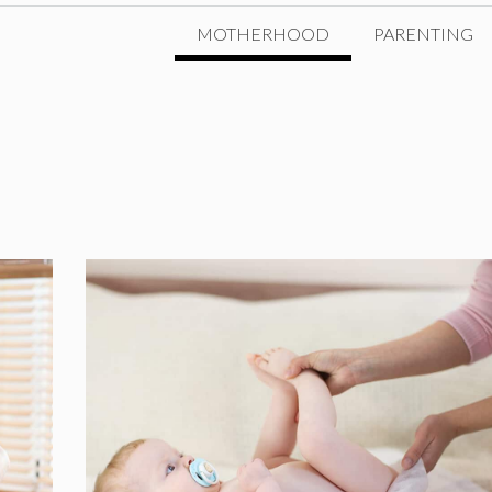
MOTHERHOOD
PARENTING