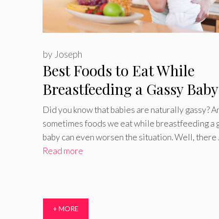
by
Joseph
Best Foods to Eat While
Breastfeeding a Gassy Baby
Foods to Avoid
Did you know that babies are naturally gassy? A
sometimes foods we eat while breastfeeding a 
baby can even worsen the situation. Well, there
Read more
+ MORE