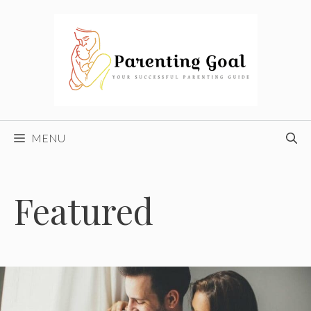
Skip
to
content
MENU
Featured