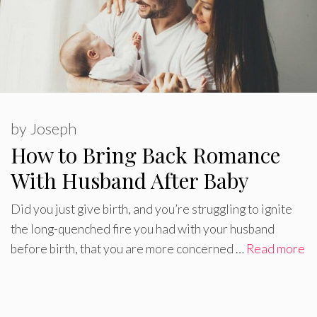
by
Joseph
How to Bring Back Romance
With Husband After Baby
Did you just give birth, and you’re struggling to ignite
the long-quenched fire you had with your husband
before birth, that you are more concerned …
Read more