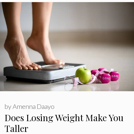
by
Amenna Daayo
Does Losing Weight Make You
Taller