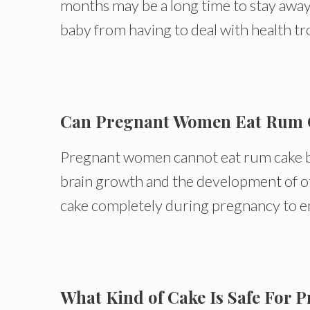
months may be a long time to stay away
baby from having to deal with health tr
Can Pregnant Women Eat Rum 
Pregnant women cannot eat rum cake becau
brain growth and the development of ot
cake completely during pregnancy to en
What Kind of Cake Is Safe For 