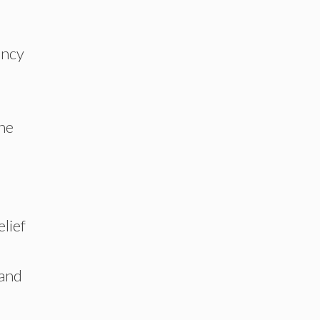
ancy
the
lief
 and