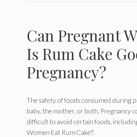
Can Pregnant 
Is Rum Cake Go
Pregnancy?
The safety of foods consumed during pr
baby, the mother, or both. Pregnancy c
difficult to avoid certain foods, inclu
Women Eat Rum Cake?’.