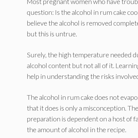
Most pregnant women who have trouble
question: Is the alcohol in rum cake coo
believe the alcohol is removed complet
but this is untrue.
Surely, the high temperature needed du
alcohol content but not all of it. Learn
help in understanding the risks involv
The alcohol in rum cake does not evapor
that it does is only a misconception. Th
preparation is dependent on a host of f
the amount of alcohol in the recipe.