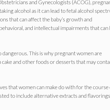
Obstetricians and Gynecologists (ACOG), pregna
king alcohol as it can lead to fetal alcohol spec
ons that can affect the baby’s growth and
behavioral, and intellectual impairments that can 
too dangerous. This is why pregnant women are
 cake and other foods or desserts that may conta
tives that women can make do with for the course 
usted to include alternative extracts and flavoring