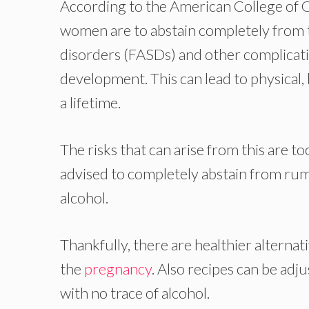
According to the American College of 
women are to abstain completely from ta
disorders (FASDs) and other complicati
development. This can lead to physical, 
a lifetime.
The risks that can arise from this are 
advised to completely abstain from rum
alcohol.
Thankfully, there are healthier alterna
the
pregnancy
. Also recipes can be adj
with no trace of alcohol.