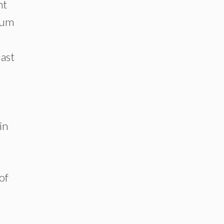
nt
trum
last
in
of
s