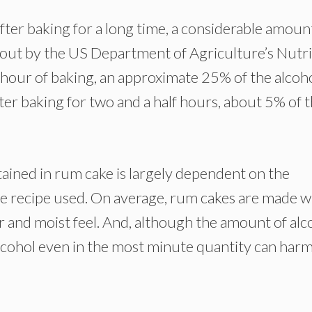
ter baking for a long time, a considerable amoun
d out by the US Department of Agriculture’s Nutr
hour of baking, an approximate 25% of the alcoh
after baking for two and a half hours, about 5% of 
ained in rum cake is largely dependent on the
e recipe used. On average, rum cakes are made wi
or and moist feel. And, although the amount of alc
alcohol even in the most minute quantity can har