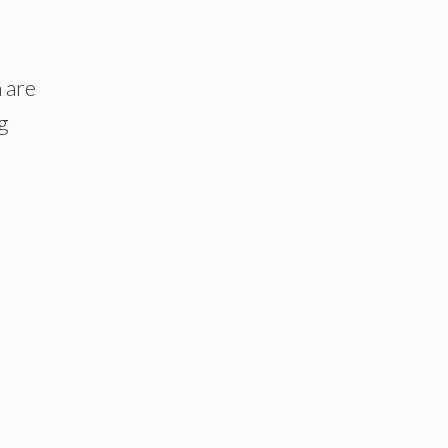
 are
ng