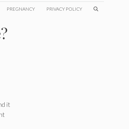
PREGNANCY
PRIVACY POLICY
e?
d it
nt