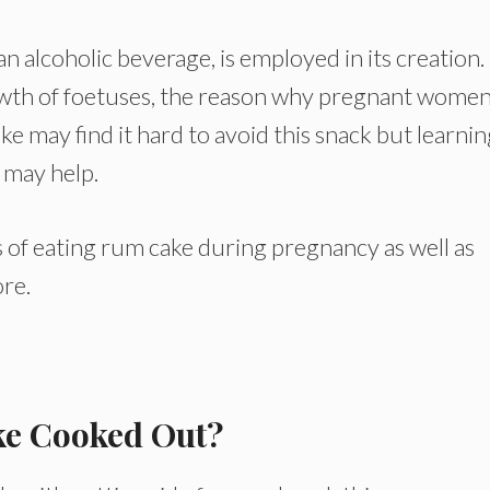
n alcoholic beverage, is employed in its creation.
owth of foetuses, the reason why pregnant women
ke may find it hard to avoid this snack but learni
 may help.
cts of eating rum cake during pregnancy as well as
ore.
ke Cooked Out?