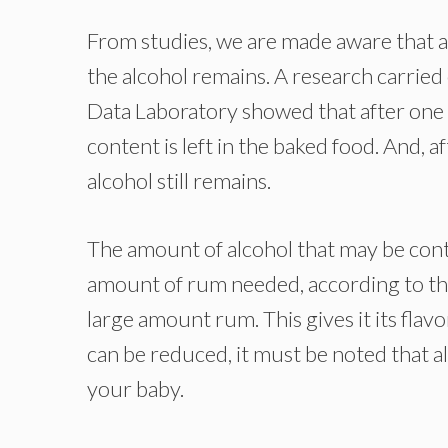
From studies, we are made aware that af
the alcohol remains. A research carrie
Data Laboratory showed that after one 
content is left in the baked food. And, 
alcohol still remains.
The amount of alcohol that may be cont
amount of rum needed, according to th
large amount rum. This gives it its flav
can be reduced, it must be noted that 
your baby.