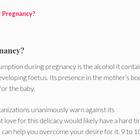
g Pregnancy?
gnancy?
ption during pregnancy is the alcohol it contai
eveloping foetus. Its presence in the mother’s bo
for the baby.
ganizations unanimously warn against its
ove for this delicacy would likely have a hard t
l can help you overcome your desire for it. 9 to 1