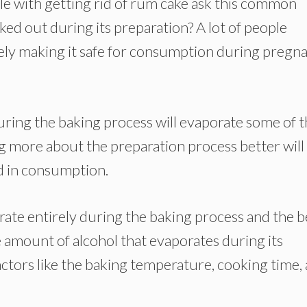
 with getting rid of rum cake ask this common
ked out during its preparation? A lot of people
ely making it safe for consumption during pregn
ring the baking process will evaporate some of 
ing more about the preparation process better will
ed in consumption.
ate entirely during the baking process and the be
e amount of alcohol that evaporates during its
actors like the baking temperature, cooking time,