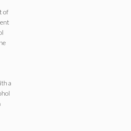
t of
ient
ol
the
th a
ohol
m