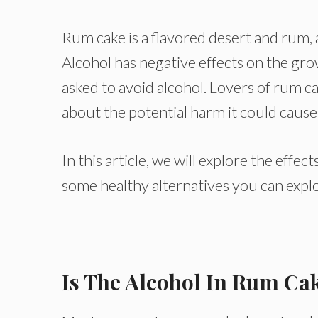
Rum cake is a flavored desert and rum, a
Alcohol has negative effects on the gr
asked to avoid alcohol. Lovers of rum ca
about the potential harm it could cause
In this article, we will explore the effe
some healthy alternatives you can expl
Is The Alcohol In Rum Ca