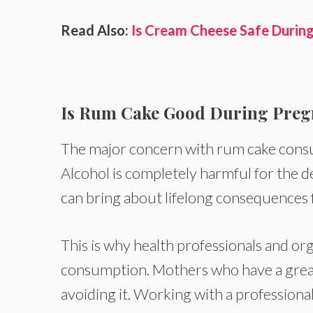
Read Also:
Is Cream Cheese Safe Durin
Is Rum Cake Good During Pre
The major concern with rum cake consum
Alcohol is completely harmful for the d
can bring about lifelong consequences 
This is why health professionals and or
consumption. Mothers who have a great l
avoiding it. Working with a professiona