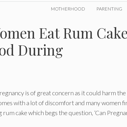
MOTHERHOOD
PARENTING
Women Eat Rum Cak
od During
egnancy is of great concern as it could harm the
omes with a lot of discomfort and many women fin
ding rum cake which begs the question, ‘Can Pregna