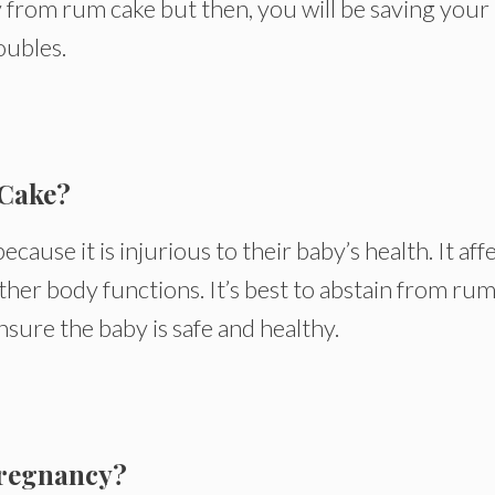
 from rum cake but then, you will be saving your
oubles.
Cake?
se it is injurious to their baby’s health. It aff
her body functions. It’s best to abstain from ru
sure the baby is safe and healthy.
Pregnancy?