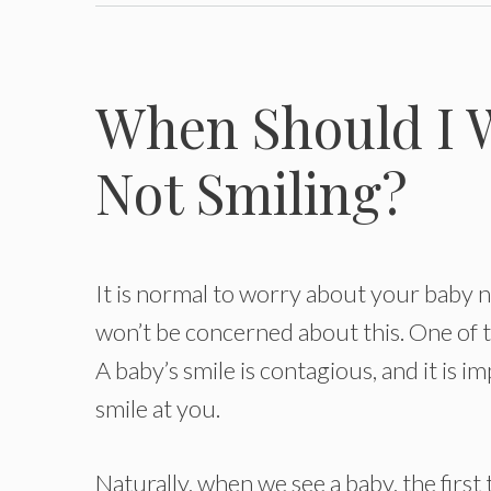
When Should I 
Not Smiling?
It is normal to worry about your baby n
won’t be concerned about this. One of th
A baby’s smile is contagious, and it is i
smile at you.
Naturally, when we see a baby, the first