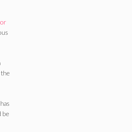
or
ious
n
 the
 has
d be