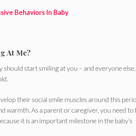
sive Behaviors In Baby
ng At Me?
should start smiling at you – and everyone else,
ld.
velop their social smile muscles around this peri
and warmth. As a parent or caregiver, you need to
ecause it is an important milestone in the baby’s