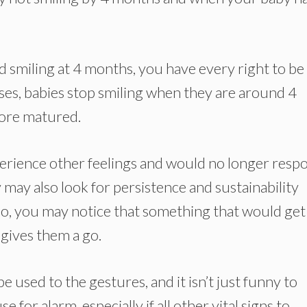
d smiling at 4 months, you have every right to be
ses, babies stop smiling when they are around 4
more matured.
xperience other feelings and would no longer resp
y may also look for persistence and sustainability
 So, you may notice that something that would get
gives them a go.
e used to the gestures, and it isn’t just funny to
 for alarm, especially if all other vital signs to