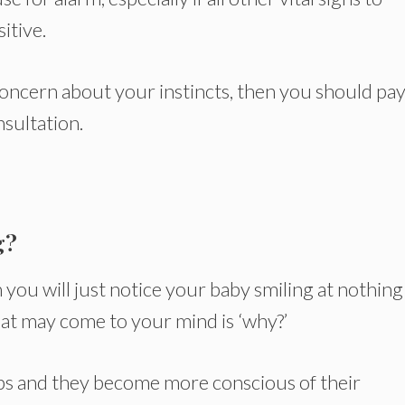
itive.
concern about your instincts, then you should pay
nsultation.
g?
n you will just notice your baby smiling at nothing
that may come to your mind is ‘why?’
lops and they become more conscious of their