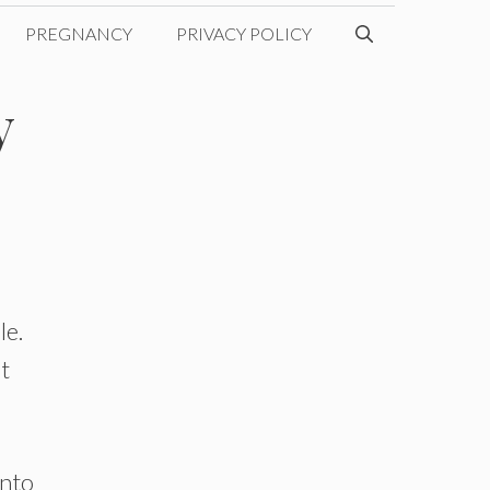
PREGNANCY
PRIVACY POLICY
y
le.
’t
into