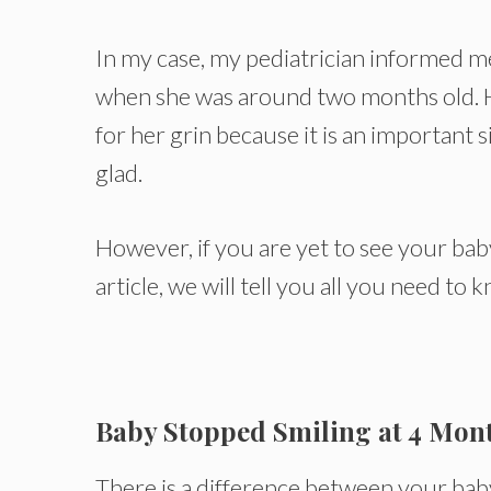
In my case, my pediatrician informed m
when she was around two months old. He
for her grin because it is an important s
glad.
However, if you are yet to see your baby
article, we will tell you all you need to
Baby Stopped Smiling at 4 Mon
There is a difference between your ba