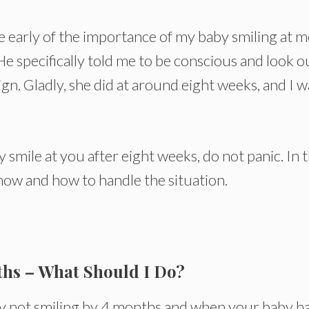
e early of the importance of my baby smiling at m
 specifically told me to be conscious and look o
ign. Gladly, she did at around eight weeks, and I w
 smile at you after eight weeks, do not panic. In t
 know and how to handle the situation.
ths – What Should I Do?
by not smiling by 4 months and when your baby h