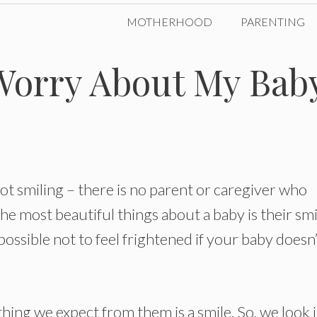
MOTHERHOOD
PARENTING
Worry About My Bab
ot smiling – there is no parent or caregiver who
e most beautiful things about a baby is their smi
mpossible not to feel frightened if your baby doesn
 thing we expect from them is a smile. So, we look 