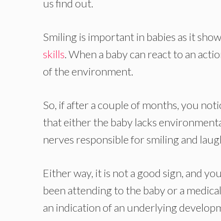
us find out.
Smiling is important in babies as it sh
skills
. When a baby can react to an action
of the environment.
So, if after a couple of months, you noti
that either the baby lacks environmenta
nerves responsible for smiling and laug
Either way, it is not a good sign, and yo
been attending to the baby or a medical
an indication of an underlying developm