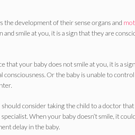
ows the development of their sense organs and
mot
 and smile at you, it is a sign that they are consc
ce that your baby does not smile at you, it is a sig
l consciousness. Or the baby is unable to control
hter.
u should consider taking the child to a doctor that
 specialist. When your baby doesn’t smile, it coul
ent delay in the baby.