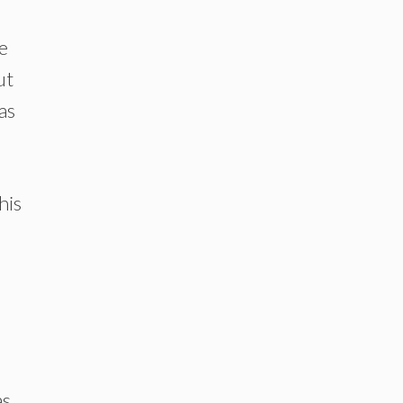
e
ut
as
his
as