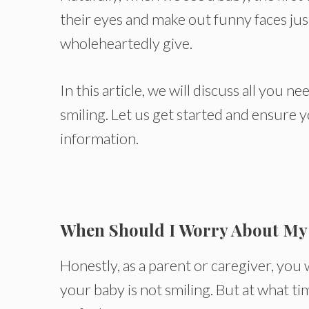
their eyes and make out funny faces jus
wholeheartedly give.
In this article, we will discuss all you
smiling. Let us get started and ensure 
information.
When Should I Worry About My
Honestly, as a parent or caregiver, yo
your baby is not smiling. But at what t