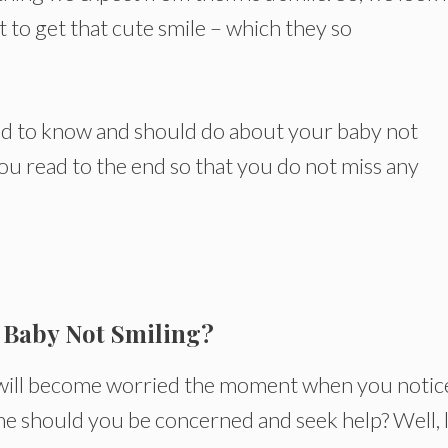
t to get that cute smile – which they so
 need to know and should do about your baby not
you read to the end so that you do not miss any
 Baby Not Smiling?
u will become worried the moment when you notic
ime should you be concerned and seek help? Well, 