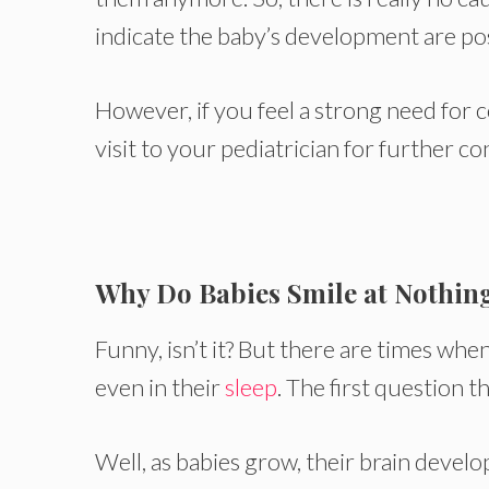
indicate the baby’s development are pos
However, if you feel a strong need for 
visit to your pediatrician for further co
Why Do Babies Smile at Nothin
Funny, isn’t it? But there are times whe
even in their
sleep
. The first question 
Well, as babies grow, their brain deve