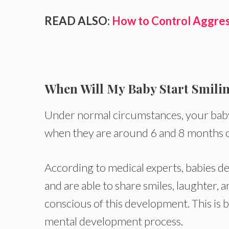
READ ALSO:
How to Control Aggres
When Will My Baby Start Smili
Under normal circumstances, your baby 
when they are around 6 and 8 months o
According to medical experts, babies de
and are able to share smiles, laughter, 
conscious of this development. This is b
mental development process.