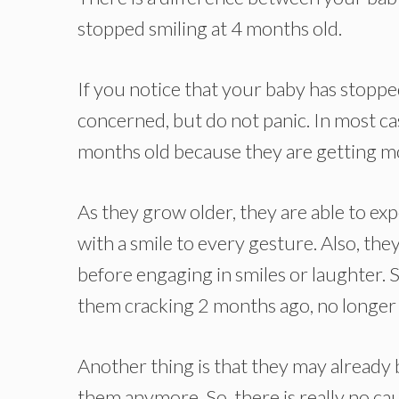
stopped smiling at 4 months old.
If you notice that your baby has stoppe
concerned, but do not panic. In most ca
months old because they are getting 
As they grow older, they are able to e
with a smile to every gesture. Also, the
before engaging in smiles or laughter.
them cracking 2 months ago, no longer 
Another thing is that they may already b
them anymore. So, there is really no cause