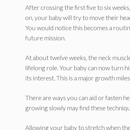
After crossing the first five to six weeks
on, your baby will try to move their hea
You would notice this becomes a routine
future mission.
At about twelve weeks, the neck muscl
lifelong role. Your baby can now turn hi
its interest. This is a major growth mi
There are ways you can aid or fasten h
growing slowly may find these techniq
Allowing your baby to stretch when the