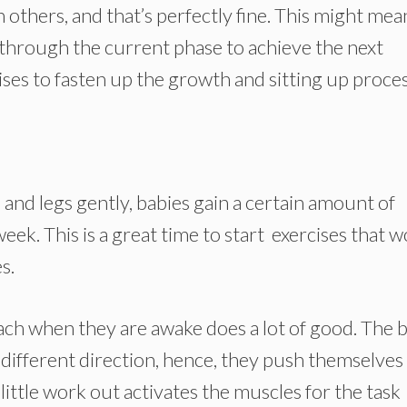
others, and that’s perfectly fine. This might mea
 through the current phase to achieve the next
ises to fasten up the growth and sitting up proces
nd legs gently, babies gain a certain amount of
week. This is a great time to start exercises that 
s.
mach when they are awake does a lot of good. The 
different direction, hence, they push themselves
ttle work out activates the muscles for the task