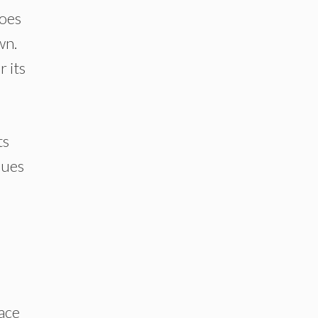
goes
wn.
 its
ts
ques
ace