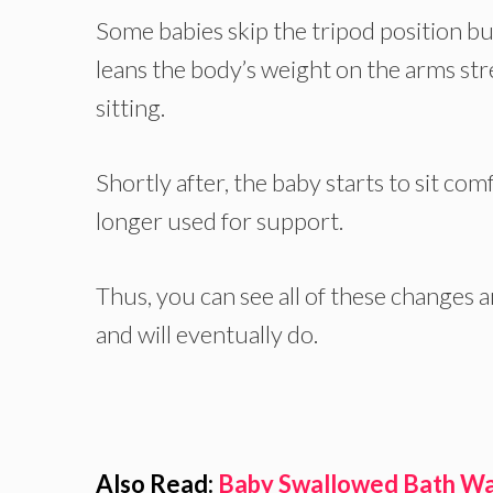
Some babies skip the tripod position bu
leans the body’s weight on the arms str
sitting.
Shortly after, the baby starts to sit co
longer used for support.
Thus, you can see all of these changes an
and will eventually do.
Also Read:
Baby Swallowed Bath Wa