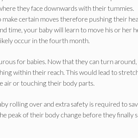
 where they face downwards with their tummies.
to make certain moves therefore pushing their hea
nd time, your baby will learn to move his or her h
likely occur in the fourth month.
rous for babies. Now that they can turn around,
hing within their reach. This would lead to stretc
e air or touching their body parts.
aby rolling over and extra safety is required to sa
e peak of their body change before they finally s