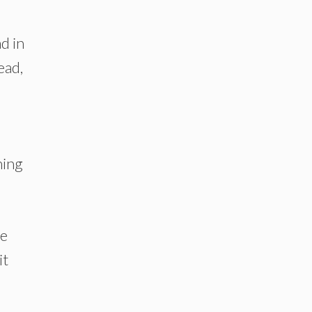
d in
ead,
hing
ve
it