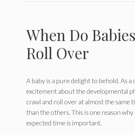
When Do Babies 
Roll Over
A baby is a pure delight to behold. As a 
excitement about the developmental pha
crawl and roll over at almost the same 
than the others. This is one reason wh
expected time is important.