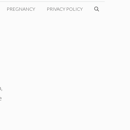
PREGNANCY
PRIVACY POLICY
,
e