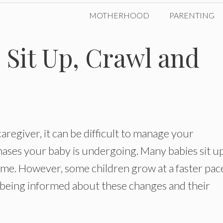
MOTHERHOOD
PARENTING
Sit Up, Crawl and
caregiver, it can be difficult to manage your
ses your baby is undergoing. Many babies sit up
time. However, some children grow at a faster pac
y being informed about these changes and their