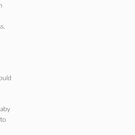
n
s.
would
baby
 to