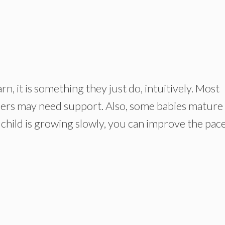
rn, it is something they just do, intuitively. Most
thers may need support. Also, some babies mature
 child is growing slowly, you can improve the pace