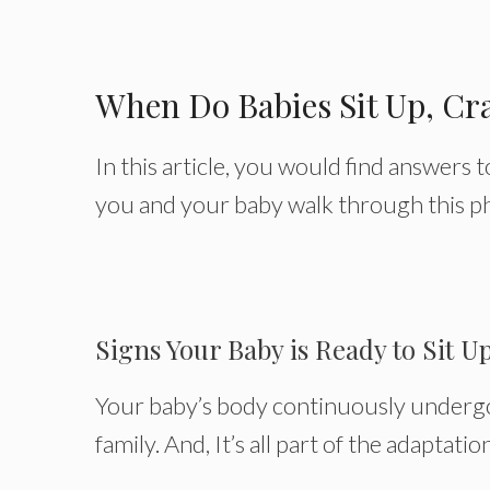
When Do Babies Sit Up, Cr
In this article, you would find answers 
you and your baby walk through this ph
Signs Your Baby is Ready to Sit U
Your baby’s body continuously undergo
family. And, It’s all part of the adaptati