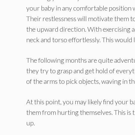
your baby in any comfortable position
Their restlessness will motivate them 
the upward direction. With exercising a
neck and torso effortlessly. This would 
The following months are quite adventu
they try to grasp and get hold of everyt
of the arms to pick objects, waving in th
At this point, you may likely find your b
them from hurting themselves. This is th
up.