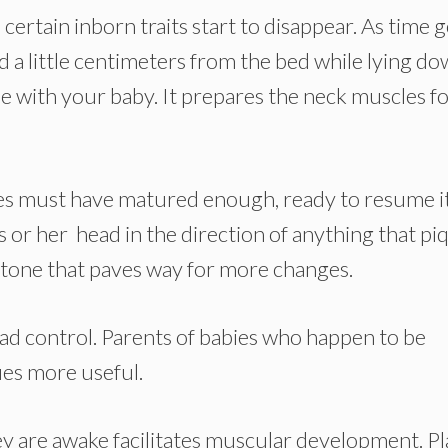
, certain inborn traits start to disappear. As time 
d a little centimeters from the bed while lying do
 with your baby. It prepares the neck muscles for
es must have matured enough, ready to resume i
s or her head in the direction of anything that pi
lestone that paves way for more changes.
ead control. Parents of babies who happen to be
ues more useful.
y are awake facilitates muscular development. Pl