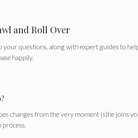
awl and Roll Over
to your questions, along with expert guides to hel
ase happily.
p?
es changes from the very moment (s)he joins y
on process.