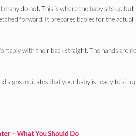
t many do not. This is where the baby sits up but
etched forward. It prepares babies for the actual
mfortably with their back straight. The hands are n
d signs indicates that your baby is ready to sit up
ter – What You Should Do