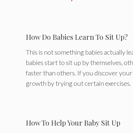
How Do Babies Learn To Sit Up?
This is not something babies actually lea
babies start to sit up by themselves, o
faster than others. If you discover your
growth by trying out certain exercises.
How To Help Your Baby Sit Up