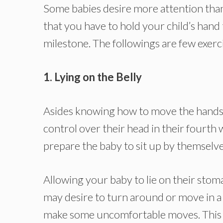
Some babies desire more attention than 
that you have to hold your child’s hand
milestone. The followings are few exerc
1. Lying on the Belly
Asides knowing how to move the hands a
control over their head in their fourth 
prepare the baby to sit up by themselve
Allowing your baby to lie on their sto
may desire to turn around or move in a 
make some uncomfortable moves. This li