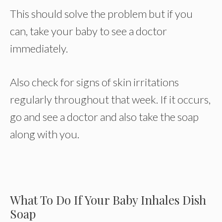
This should solve the problem but if you
can, take your baby to see a doctor
immediately.
Also check for signs of skin irritations
regularly throughout that week. If it occurs,
go and see a doctor and also take the soap
along with you.
What To Do If Your Baby Inhales Dish
Soap