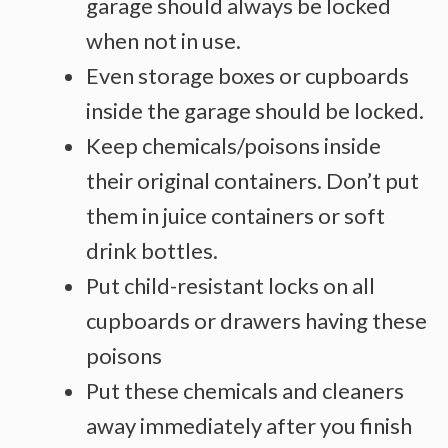
garage should always be locked
when not in use.
Even storage boxes or cupboards
inside the garage should be locked.
Keep chemicals/poisons inside
their original containers. Don’t put
them in juice containers or soft
drink bottles.
Put child-resistant locks on all
cupboards or drawers having these
poisons
Put these chemicals and cleaners
away immediately after you finish