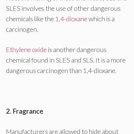
SLES involves the use of other dangerous
chemicals like the
1,4-dioxane
which is a
carcinogen.
Ethylene oxide
is another dangerous
chemical found in SLES and SLS. It is a more
dangerous carcinogen than 1,4-dioxane.
2. Fragrance
Manufacturers are allowed to hide about