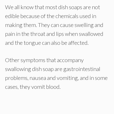
We all know that most dish soaps are not
edible because of the chemicals used in
making them. They can cause swelling and
pain in the throat and lips when swallowed
and the tongue can also be affected.
Other symptoms that accompany
swallowing dish soap are gastrointestinal
problems, nausea and vomiting, and in some
cases, they vomit blood.