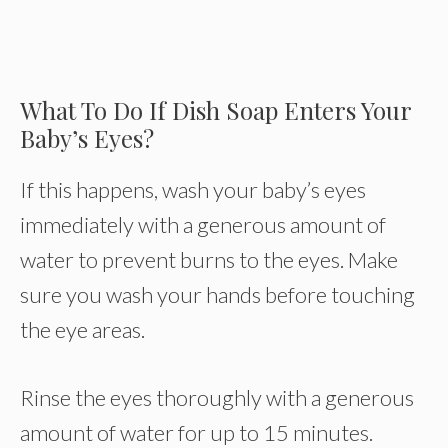
What To Do If Dish Soap Enters Your
Baby’s Eyes?
If this happens, wash your baby’s eyes
immediately with a generous amount of
water to prevent burns to the eyes. Make
sure you wash your hands before touching
the eye areas.
Rinse the eyes thoroughly with a generous
amount of water for up to 15 minutes.