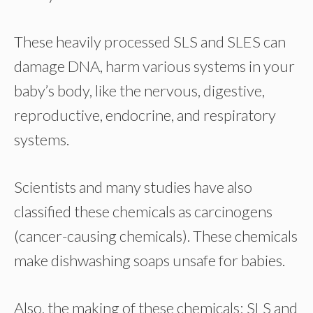
These heavily processed SLS and SLES can
damage DNA, harm various systems in your
baby’s body, like the nervous, digestive,
reproductive, endocrine, and respiratory
systems.
Scientists and many studies have also
classified these chemicals as carcinogens
(cancer-causing chemicals). These chemicals
make dishwashing soaps unsafe for babies.
Also, the making of these chemicals; SLS and