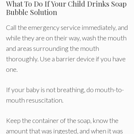
What To Do If Your Child Drinks Soap
Bubble Solution
Call the emergency service immediately, and
while they are on their way, wash the mouth
and areas surrounding the mouth
thoroughly. Use a barrier device if you have
one.
If your baby is not breathing, do mouth-to-
mouth resuscitation.
Keep the container of the soap, know the
amount that was ingested, and when it was