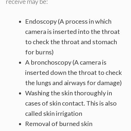
receive may be:
Endoscopy (A process in which
camera is inserted into the throat
to check the throat and stomach
for burns)
A bronchoscopy (A camera is
inserted down the throat to check
the lungs and airways for damage)
Washing the skin thoroughly in
cases of skin contact. This is also
called skin irrigation
Removal of burned skin