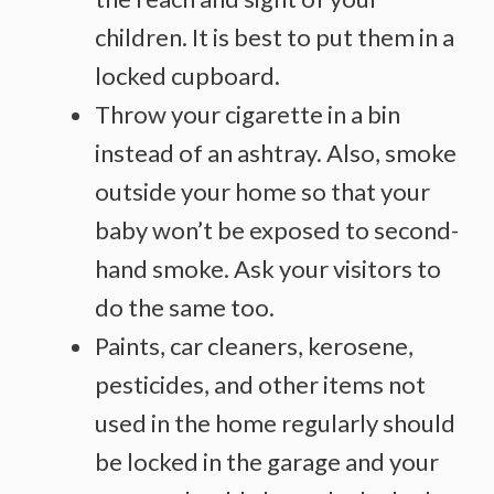
children. It is best to put them in a
locked cupboard.
Throw your cigarette in a bin
instead of an ashtray. Also, smoke
outside your home so that your
baby won’t be exposed to second-
hand smoke. Ask your visitors to
do the same too.
Paints, car cleaners, kerosene,
pesticides, and other items not
used in the home regularly should
be locked in the garage and your