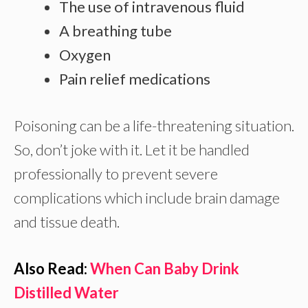
The use of intravenous fluid
A breathing tube
Oxygen
Pain relief medications
Poisoning can be a life-threatening situation.
So, don’t joke with it. Let it be handled
professionally to prevent severe
complications which include brain damage
and tissue death.
Also Read:
When Can Baby Drink
Distilled Water