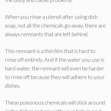
When you rinse a utensil after using dish
soap, not all the chemicals go away, there are
always remnants that are left behind.
This remnant is a thin film that is hard to
rinse off entirely. And if the water you use is
hard water, the remnant will even be harder
to rinse off because they will adhere to your
dishes.
These poisonous chemicals will stick around