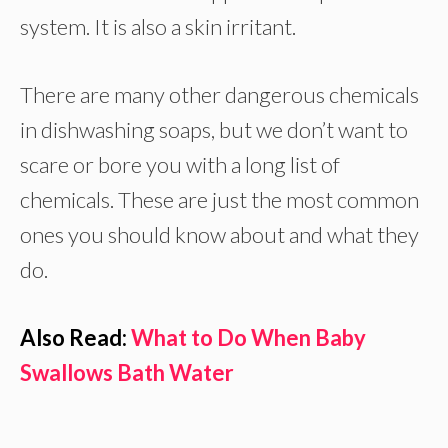
system. It is also a skin irritant.
There are many other dangerous chemicals
in dishwashing soaps, but we don’t want to
scare or bore you with a long list of
chemicals. These are just the most common
ones you should know about and what they
do.
Also Read:
What to Do When Baby
Swallows Bath Water