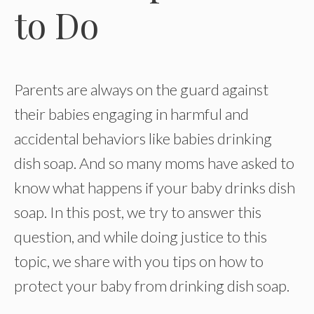
to Do
Parents are always on the guard against
their babies engaging in harmful and
accidental behaviors like babies drinking
dish soap. And so many moms have asked to
know what happens if your baby drinks dish
soap. In this post, we try to answer this
question, and while doing justice to this
topic, we share with you tips on how to
protect your baby from drinking dish soap.