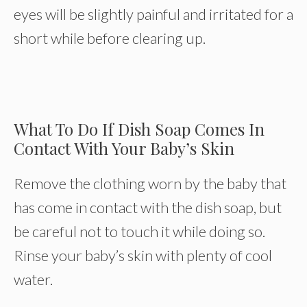
eyes will be slightly painful and irritated for a
short while before clearing up.
What To Do If Dish Soap Comes In
Contact With Your Baby’s Skin
Remove the clothing worn by the baby that
has come in contact with the dish soap, but
be careful not to touch it while doing so.
Rinse your baby’s skin with plenty of cool
water.