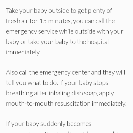
Take your baby outside to get plenty of
fresh air for 15 minutes, you can call the
emergency service while outside with your
baby or take your baby to the hospital
immediately.
Also call the emergency center and they will
tell you what to do. If your baby stops
breathing after inhaling dish soap, apply
mouth-to-mouth resuscitation immediately.
If your baby suddenly becomes