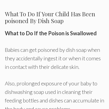
What To Do If Your Child Has Been
poisoned By Dish Soap
What to Do If the Poison is Swallowed
Babies can get poisoned by dish soap when
they accidentally ingest it or when it comes
in contact with their delicate skin.
Also, prolonged exposure of your baby to
dishwashing soap used in cleaning their
feeding bottles and dishes can accumulate in
the body and cause problems.