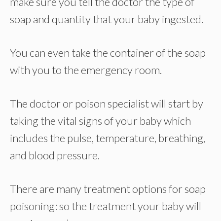
make sure you tell the doctor the type of
soap and quantity that your baby ingested.
You can even take the container of the soap
with you to the emergency room.
The doctor or poison specialist will start by
taking the vital signs of your baby which
includes the pulse, temperature, breathing,
and blood pressure.
There are many treatment options for soap
poisoning: so the treatment your baby will