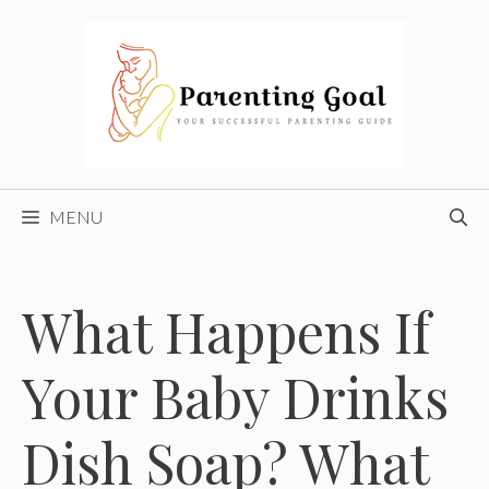
Skip
to
content
MENU
What Happens If
Your Baby Drinks
Dish Soap? What