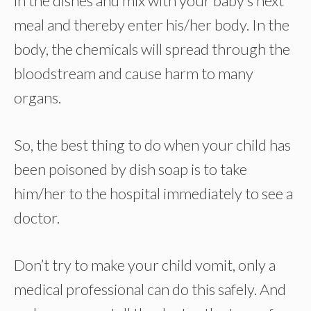
in the dishes and mix with your baby’s next
meal and thereby enter his/her body. In the
body, the chemicals will spread through the
bloodstream and cause harm to many
organs.
So, the best thing to do when your child has
been poisoned by dish soap is to take
him/her to the hospital immediately to see a
doctor.
Don’t try to make your child vomit, only a
medical professional can do this safely. And