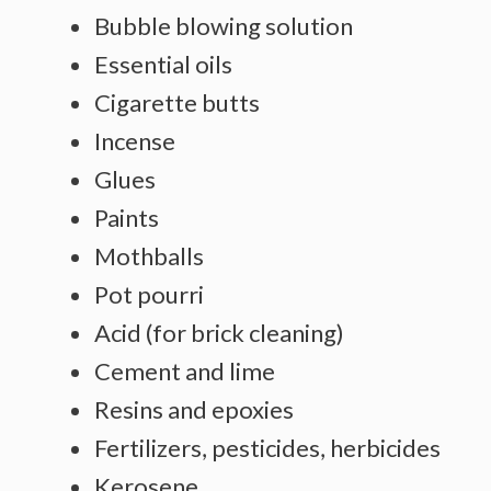
Bubble blowing solution
Essential oils
Cigarette butts
Incense
Glues
Paints
Mothballs
Pot pourri
Acid (for brick cleaning)
Cement and lime
Resins and epoxies
Fertilizers, pesticides, herbicides
Kerosene