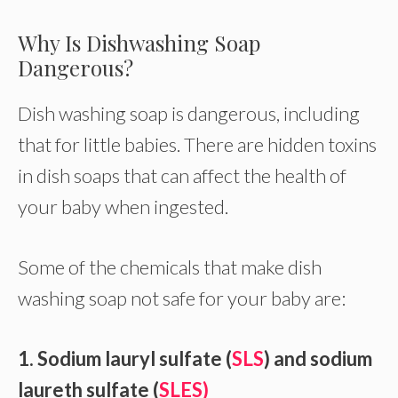
Why Is Dishwashing Soap
Dangerous?
Dish washing soap is dangerous, including
that for little babies. There are hidden toxins
in dish soaps that can affect the health of
your baby when ingested.
Some of the chemicals that make dish
washing soap not safe for your baby are:
1. Sodium lauryl sulfate (
SLS
) and sodium
laureth sulfate (
SLES)