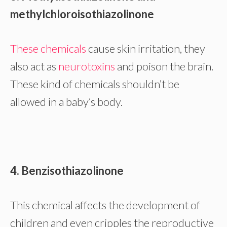
methylchloroisothiazolinone
These chemicals
cause skin irritation, they
also act as
neurotoxins
and poison the brain.
These kind of chemicals shouldn’t be
allowed in a baby’s body.
4. Benzisothiazolinone
This chemical affects the development of
children and even cripples the reproductive