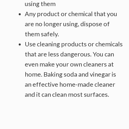
using them
Any product or chemical that you
are no longer using, dispose of
them safely.
Use cleaning products or chemicals
that are less dangerous. You can
even make your own cleaners at
home. Baking soda and vinegar is
an effective home-made cleaner
and it can clean most surfaces.