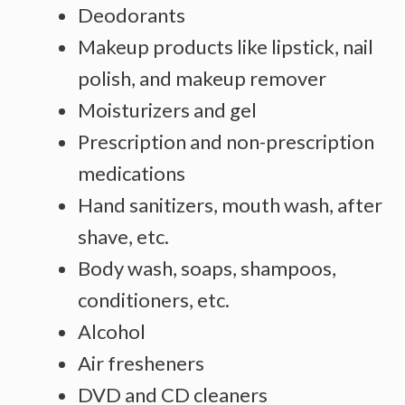
Deodorants
Makeup products like lipstick, nail
polish, and makeup remover
Moisturizers and gel
Prescription and non-prescription
medications
Hand sanitizers, mouth wash, after
shave, etc.
Body wash, soaps, shampoos,
conditioners, etc.
Alcohol
Air fresheners
DVD and CD cleaners