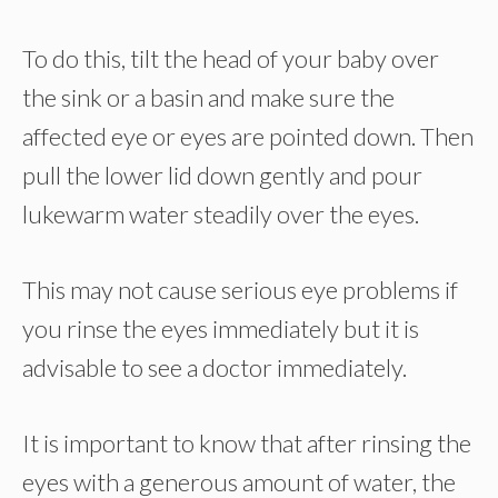
To do this, tilt the head of your baby over
the sink or a basin and make sure the
affected eye or eyes are pointed down. Then
pull the lower lid down gently and pour
lukewarm water steadily over the eyes.
This may not cause serious eye problems if
you rinse the eyes immediately but it is
advisable to see a doctor immediately.
It is important to know that after rinsing the
eyes with a generous amount of water, the