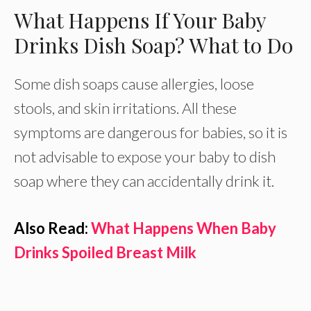
What Happens If Your Baby
Drinks Dish Soap? What to Do
Some dish soaps cause allergies, loose
stools, and skin irritations. All these
symptoms are dangerous for babies, so it is
not advisable to expose your baby to dish
soap where they can accidentally drink it.
Also Read:
What Happens When Baby
Drinks Spoiled Breast Milk