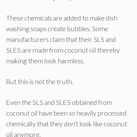
These chemicals are added to make dish
washing soaps create bubbles. Some
manufacturers claim that their SLS and
SLES are made from coconut oil thereby
making them look harmless.
But this is not the truth.
Even the SLS and SLES obtained from
coconut oil have been so heavily processed
chemically that they don’t look like coconut
oil anymore.