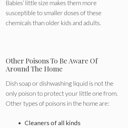
Babies’ little size makes them more
susceptible to smaller doses of these
chemicals than older kids and adults.
Other Poisons To Be Aware Of
Around The Home
Dish soap or dishwashing liquid is not the
only poison to protect your little one from.
Other types of poisons in the home are:
Cleaners of all kinds