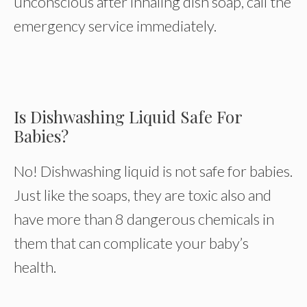
unconscious after inhaling dish soap, call the
emergency service immediately.
Is Dishwashing Liquid Safe For
Babies?
No! Dishwashing liquid is not safe for babies.
Just like the soaps, they are toxic also and
have more than 8 dangerous chemicals in
them that can complicate your baby’s
health.