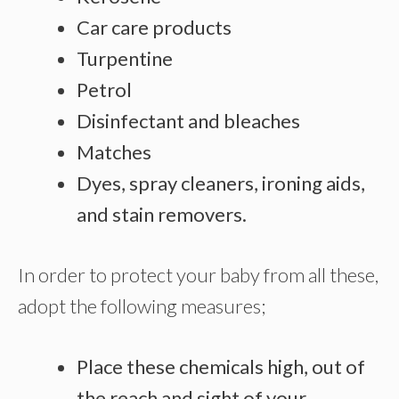
Car care products
Turpentine
Petrol
Disinfectant and bleaches
Matches
Dyes, spray cleaners, ironing aids,
and stain removers.
In order to protect your baby from all these,
adopt the following measures;
Place these chemicals high, out of
the reach and sight of your