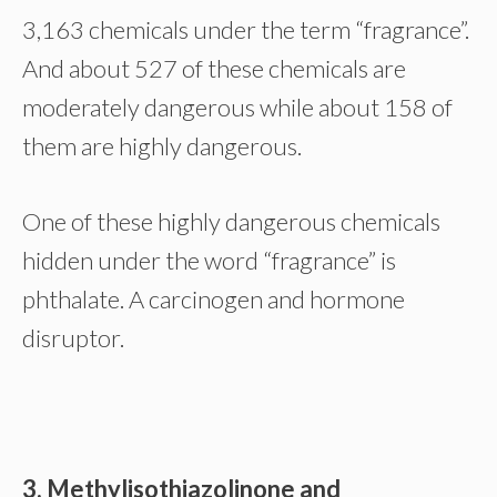
3,163 chemicals under the term “fragrance”.
And about 527 of these chemicals are
moderately dangerous while about 158 of
them are highly dangerous.
One of these highly dangerous chemicals
hidden under the word “fragrance” is
phthalate. A carcinogen and hormone
disruptor.
3. Methylisothiazolinone and