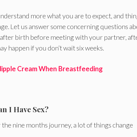
u understand more what you are to expect, and thi
tage. Let us answer some concerning questions a
after birth before meeting with your partner, aft
ay happen if you don’t wait six weeks.
 Nipple Cream When Breastfeeding
an I Have Sex?
the nine months journey, a lot of things change