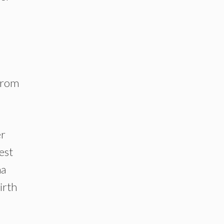
 from
er
est
na
irth