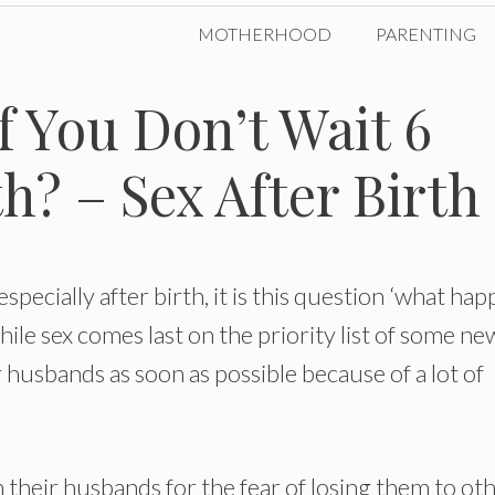
MOTHERHOOD
PARENTING
 You Don’t Wait 6
h? – Sex After Birth
specially after birth, it is this question ‘what ha
hile sex comes last on the priority list of some ne
 husbands as soon as possible because of a lot of
their husbands for the fear of losing them to ot