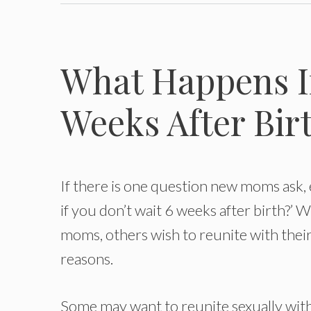
What Happens If
Weeks After Birt
If there is one question new moms ask, e
if you don’t wait 6 weeks after birth?’ W
moms, others wish to reunite with their
reasons.
Some may want to reunite sexually with 