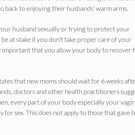
 back to enjoying their husbands’ warm arms.
our husband sexually or trying to protect your
ll be at stake if you don’t take proper care of your
very important that you allow your body to recover
 states that new moms should wait for 6 weeks aft
ands, doctors and other health practitioners sugg
hen, every part of your body especially your vagi
for sex. This does not apply to those that gave b