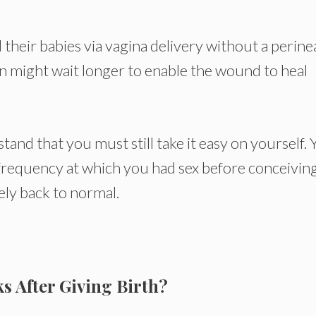
d their babies via vagina delivery without a perine
on might wait longer to enable the wound to heal
and that you must still take it easy on yourself.
frequency at which you had sex before conceiving
ely back to normal.
s After Giving Birth?