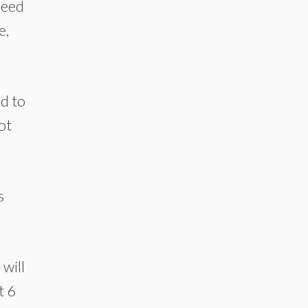
 need
e,
ed to
ot
s
will
t 6