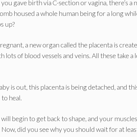
r you gave birth via C-section or vagina, there’s a
 womb housed a whole human being for a long whil
bs up?
regnant, a new organ called the placenta is creat
lots of blood vessels and veins. All these take a l
by is out, this placenta is being detached, and thi
to heal.
will begin to get back to shape, and your muscles 
. Now, did you see why you should wait for at leas