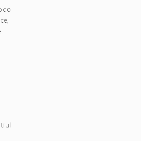
o do
ce,
e
htful