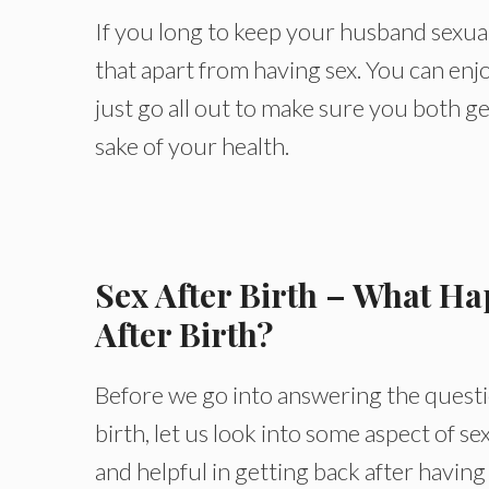
If you long to keep your husband sexua
that apart from having sex. You can enj
just go all out to make sure you both ge
sake of your health.
Sex After Birth – What Ha
After Birth?
Before we go into answering the questi
birth, let us look into some aspect of se
and helpful in getting back after having