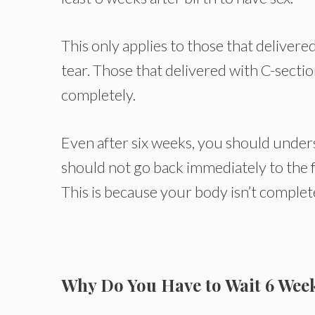
This only applies to those that delivere
tear. Those that delivered with C-secti
completely.
Even after six weeks, you should underst
should not go back immediately to the 
This is because your body isn’t complet
Why Do You Have to Wait 6 Week