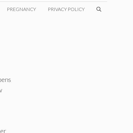
PREGNANCY
PRIVACY POLICY
ppens
w
her