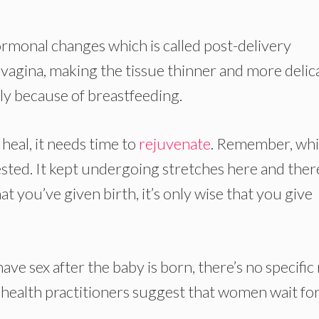
ormonal changes which is called post-delivery
 vagina, making the tissue thinner and more delic
ally because of breastfeeding.
heal, it needs time to
rejuvenate
. Remember, whi
ted. It kept undergoing stretches here and ther
ou’ve given birth, it’s only wise that you give
e sex after the baby is born, there’s no specific 
health practitioners suggest that women wait for