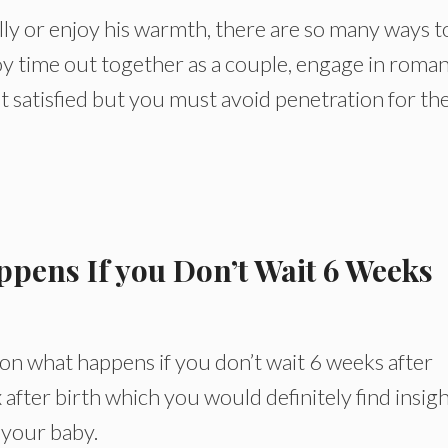
lly or enjoy his warmth, there are so many ways t
oy time out together as a couple, engage in roman
t satisfied but you must avoid penetration for th
ppens If you Don’t Wait 6 Weeks
on what happens if you don’t wait 6 weeks after
x after birth which you would definitely find insig
 your baby.