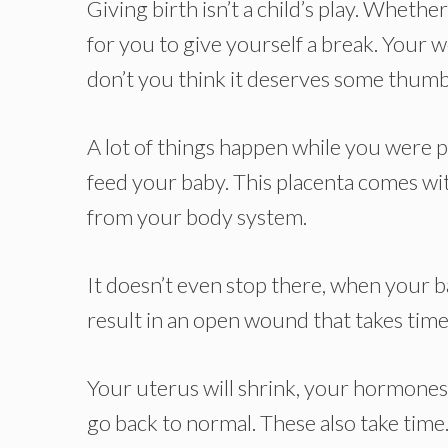
Giving birth isn’t a child’s play. Whethe
for you to give yourself a break. Your
don’t you think it deserves some thum
A lot of things happen while you were p
feed your baby. This placenta comes with 
from your body system.
It doesn’t even stop there, when your ba
result in an open wound that takes time 
Your uterus will shrink, your hormones 
go back to normal. These also take time