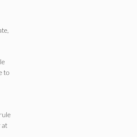
ate,
le
e to
rule
 at