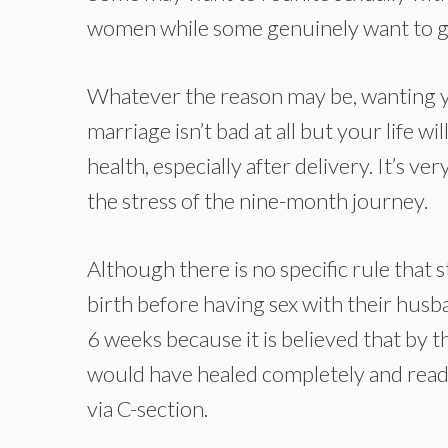
women while some genuinely want to go
Whatever the reason may be, wanting y
marriage isn’t bad at all but your life wi
health, especially after delivery. It’s 
the stress of the nine-month journey.
Although there is no specific rule that
birth before having sex with their husb
6 weeks because it is believed that by t
would have healed completely and ready 
via C-section.