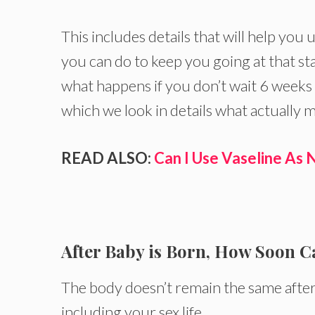
This includes details that will help yo
you can do to keep you going at that s
what happens if you don’t wait 6 weeks 
which we look in details what actually m
READ ALSO:
Can I Use Vaseline As
After Baby is Born, How Soon C
The body doesn’t remain the same after 
including your sex life.