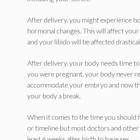
After delivery, you might experience h
hormonal changes. This will affect your
and your libido will be affected drastic
After delivery, your body needs time to 
you were pregnant, your body never res
accommodate your embryo and now that y
your body a break.
When it comes to the time you should hav
or timeline but most doctors and other 
least 6 weeks after birth to have sex.