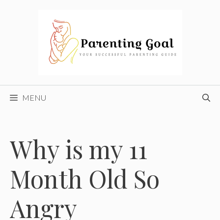
Skip
to
content
MENU
Why is my 11
Month Old So
Angry