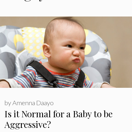
by
Amenna Daayo
Is it Normal for a Baby to be
Aggressive?