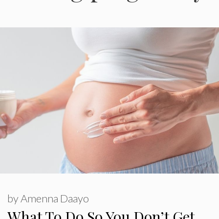
by
Amenna Daayo
What To Do So You Don’t Get