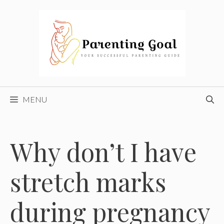
Skip
to
content
MENU
Why don’t I have
stretch marks
during pregnancy