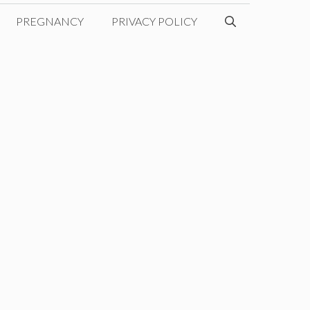
PREGNANCY
PRIVACY POLICY