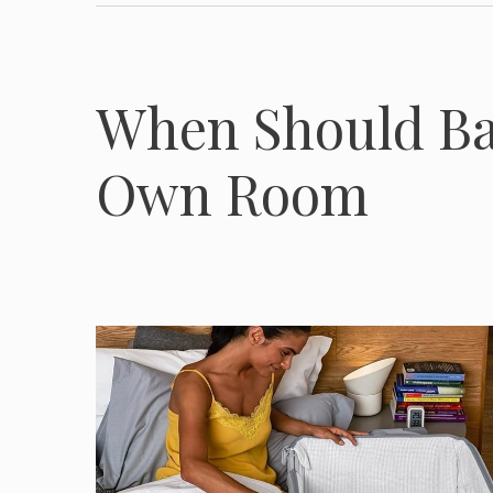
When Should Bab
Own Room