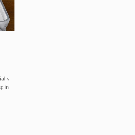
ially
ep in