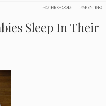
MOTHERHOOD
PARENTING
ies Sleep In Their