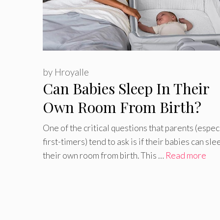
by
Hroyalle
Can Babies Sleep In Their
Own Room From Birth?
One of the critical questions that parents (espec
first-timers) tend to ask is if their babies can sle
their own room from birth. This …
Read more