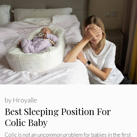
by
Hroyalle
Best Sleeping Position For
Colic Baby
Colic is not an uncommon problem for babies in the first