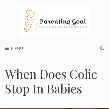
Skip
to
content
MENU
When Does Colic
Stop In Babies