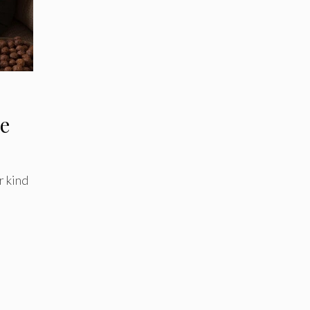
e
r kind