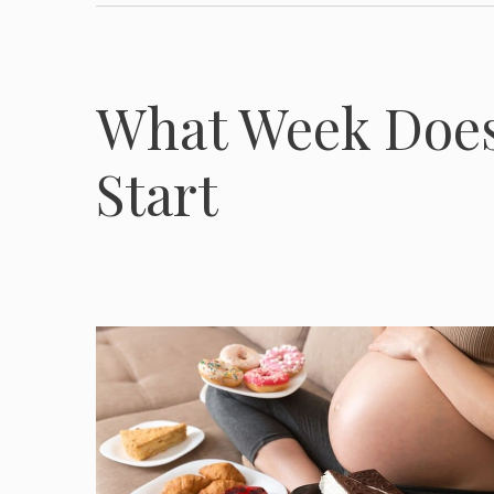
What Week Does
Start