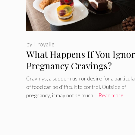
by
Hroyalle
What Happens If You Ignor
Pregnancy Cravings?
Cravings, a sudden rush or desire for a particula
of food can be difficult to control. Outside of
pregnancy, it may not be much …
Read more