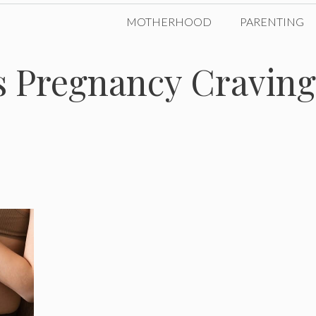
MOTHERHOOD
PARENTING
 Pregnancy Craving