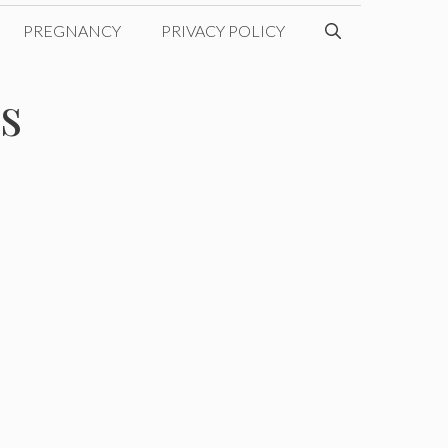
PREGNANCY
PRIVACY POLICY
s