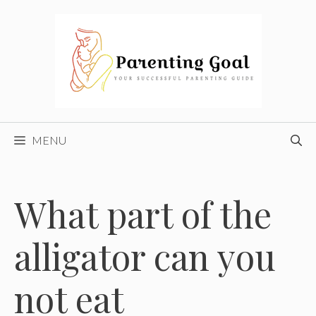
Skip
to
content
MENU
What part of the
alligator can you
not eat