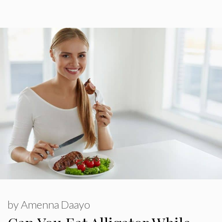
by
Amenna Daayo