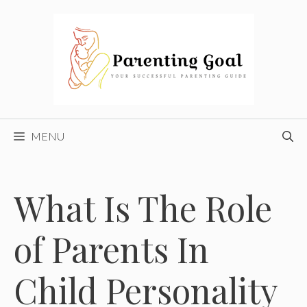
Skip
to
content
MENU
What Is The Role
of Parents In
Child Personality