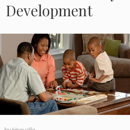
Development
by
Hroyalle