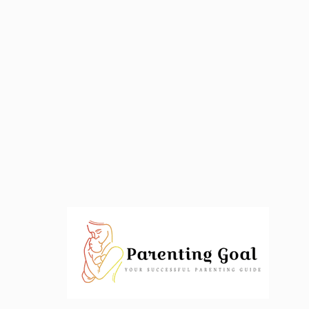
Skip
to
content