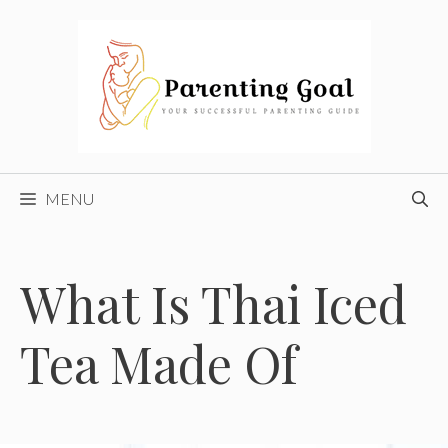
Skip
to
content
MENU
What Is Thai Iced
Tea Made Of