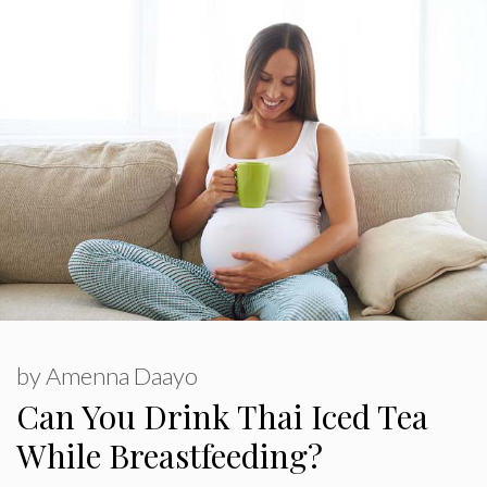
by
Amenna Daayo
Can You Drink Thai Iced Tea
While Breastfeeding?