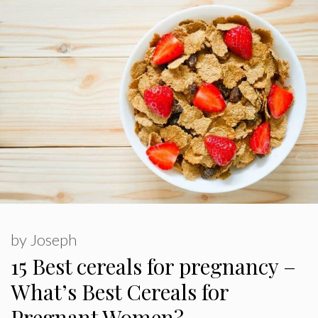
by
Joseph
15 Best cereals for pregnancy –
What’s Best Cereals for
Pregnant Women?