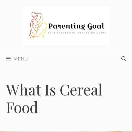
Skip
to
content
MENU
What Is Cereal
Food