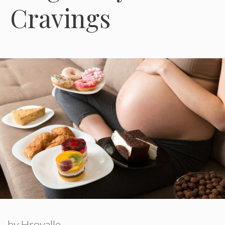
Cravings
by
Hroyalle