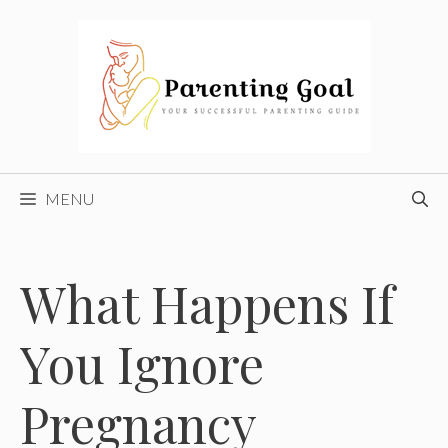
Skip
to
content
MENU
What Happens If
You Ignore
Pregnancy