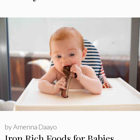
by
Amenna Daayo
Iron Rich Foods for Babies,