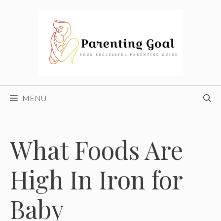
Skip
to
content
MENU
What Foods Are
High In Iron for
Baby