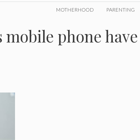
MOTHERHOOD
PARENTING
s mobile phone have