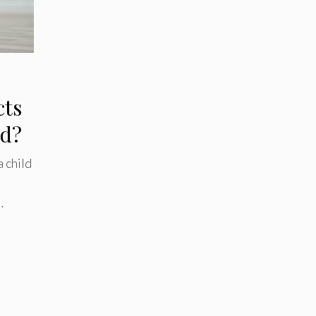
cts
ld?
 child
…