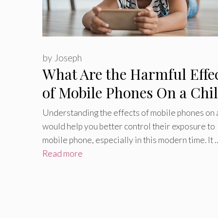
by
Joseph
What Are the Harmful Effe
of Mobile Phones On a Chi
Understanding the effects of mobile phones on a
would help you better control their exposure to
mobile phone, especially in this modern time. It 
Read more