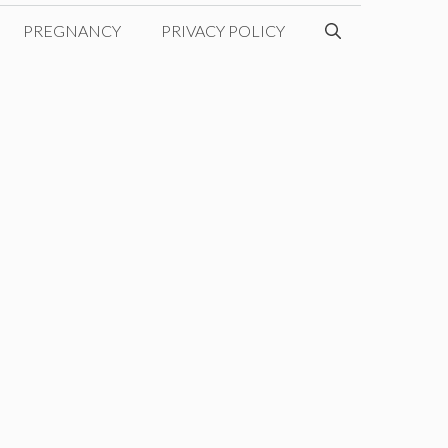
PREGNANCY
PRIVACY POLICY