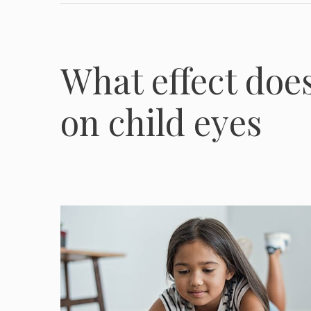
What effect doe
on child eyes