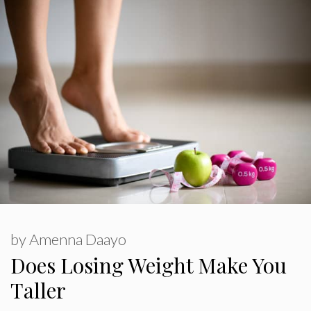
by
Amenna Daayo
Does Losing Weight Make You
Taller