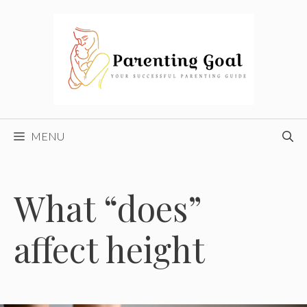
Skip
to
content
MENU
What “does”
affect height