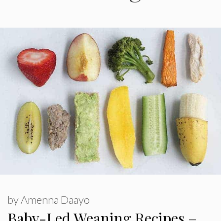
by
Amenna Daayo
Baby-Led Weaning Recipes –