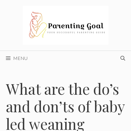
Skip
to
content
MENU
What are the do’s
and don’ts of baby
led weaning