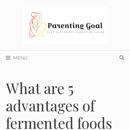
Skip
to
content
MENU
What are 5
advantages of
fermented foods