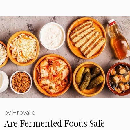
by
Hroyalle
Are Fermented Foods Safe