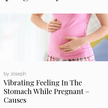
by
Joseph
Vibrating Feeling In The
Stomach While Pregnant –
Causes