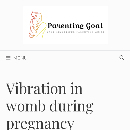
Skip
to
content
MENU
Vibration in
womb during
pregnancy