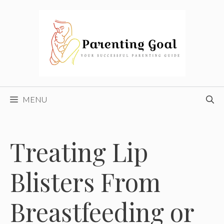
Skip
to
content
MENU
Treating Lip
Blisters From
Breastfeeding or