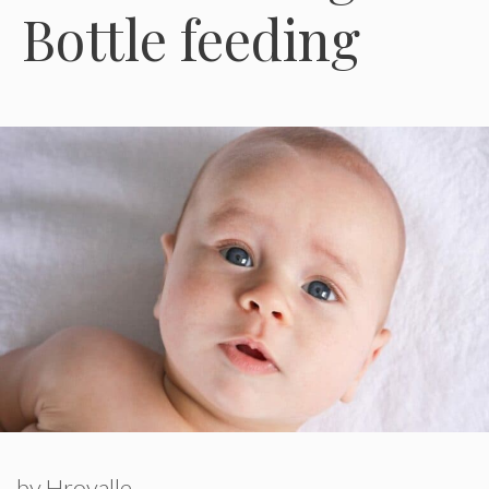
Bottle feeding
by
Hroyalle