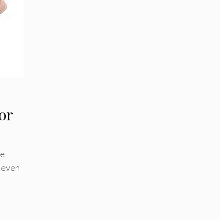
for
ne
– even
d