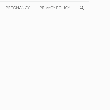
PREGNANCY
PRIVACY POLICY