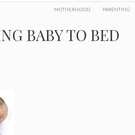
MOTHERHOOD
PARENTING
ING BABY TO BED