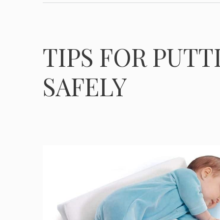
TIPS FOR PUTT
SAFELY