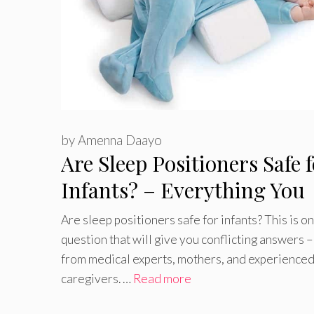
by
Amenna Daayo
Are Sleep Positioners Safe 
Infants? – Everything You
Need to Know
Are sleep positioners safe for infants? This is o
question that will give you conflicting answers 
from medical experts, mothers, and experience
caregivers. …
Read more