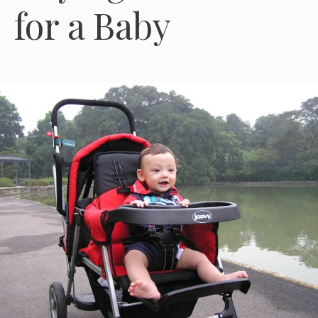
for a Baby