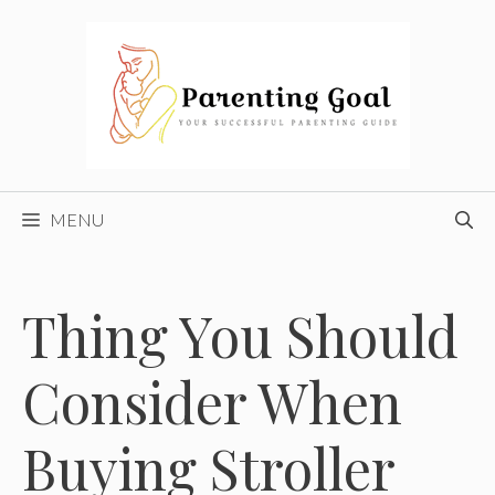
Skip
to
content
MENU
Thing You Should
Consider When
Buying Stroller