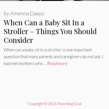
by
Amenna Daayo
When Can a Baby Sit In a
Stroller – Things You Should
Consider
When can a baby sit in a stroller is one important
question that many parents and caregivers do not ask. I
had met mothers who …
Read more
Copyright © 2026 Parenting Goal