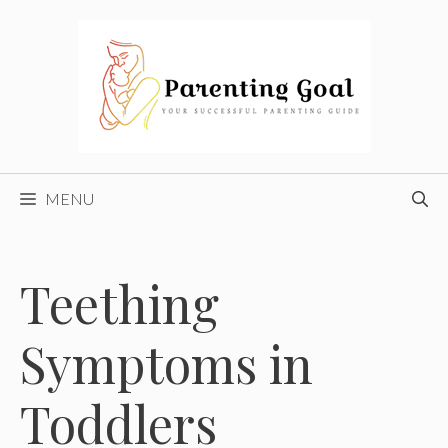
Skip
to
content
MENU
Teething
Symptoms in
Toddlers