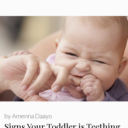
by
Amenna Daayo
Signs Your Toddler is Teething