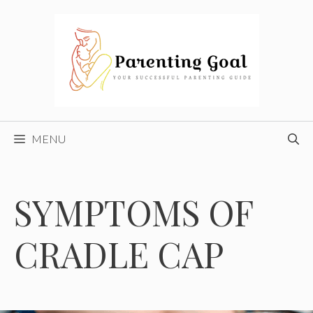
Skip
to
content
MENU
SYMPTOMS OF
CRADLE CAP