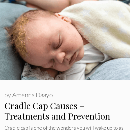
by
Amenna Daayo
Cradle Cap Causes –
Treatments and Prevention
Cradle cap is one of the wonders you will wake up to as