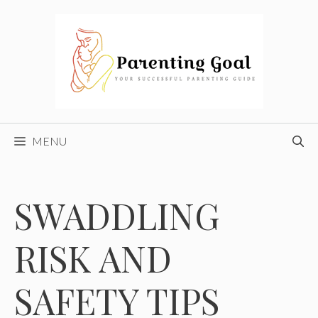
Skip
to
content
MENU
SWADDLING
RISK AND
SAFETY TIPS