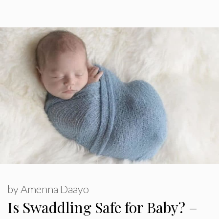
by
Amenna Daayo
Is Swaddling Safe for Baby? –