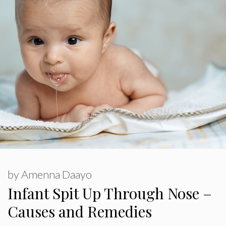
by
Amenna Daayo
Infant Spit Up Through Nose –
Causes and Remedies