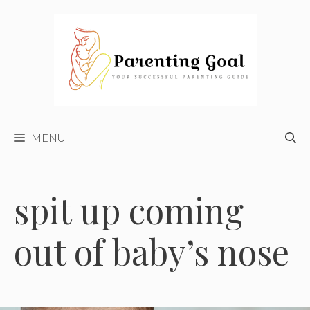
Skip
to
content
MENU
spit up coming
out of baby’s nose