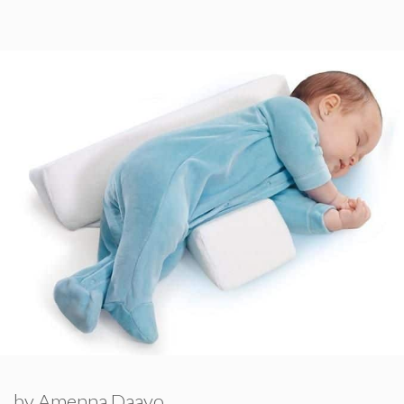
by
Amenna Daayo