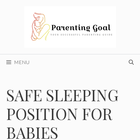
Skip
to
content
MENU
SAFE SLEEPING
POSITION FOR
BABIES