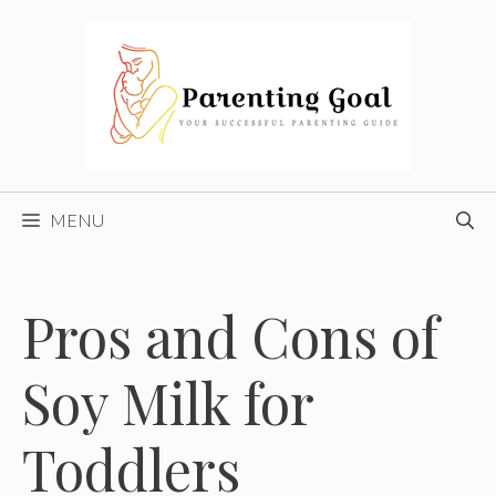
Skip
to
content
MENU
Pros and Cons of
Soy Milk for
Toddlers