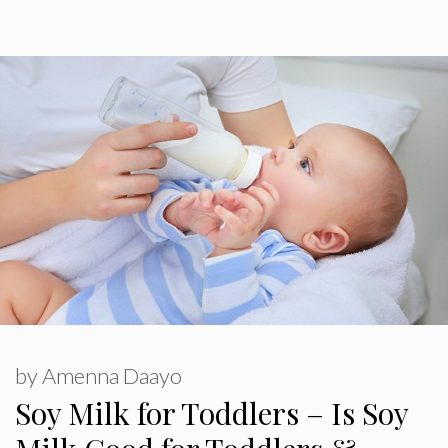
by
Amenna Daayo
Soy Milk for Toddlers – Is Soy