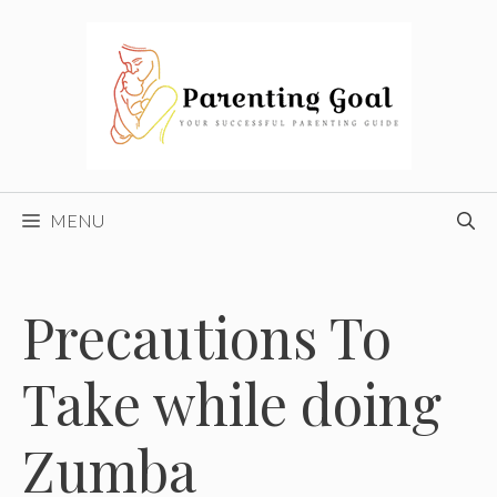
Skip
to
content
MENU
Precautions To
Take while doing
Zumba