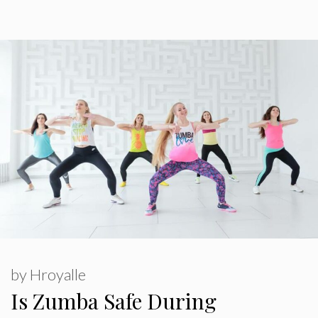
by
Hroyalle
Is Zumba Safe During