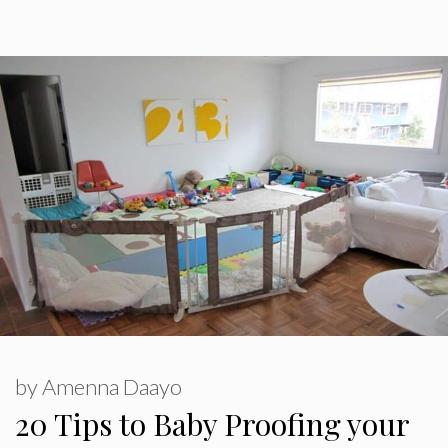
by
Amenna Daayo
20 Tips to Baby Proofing your