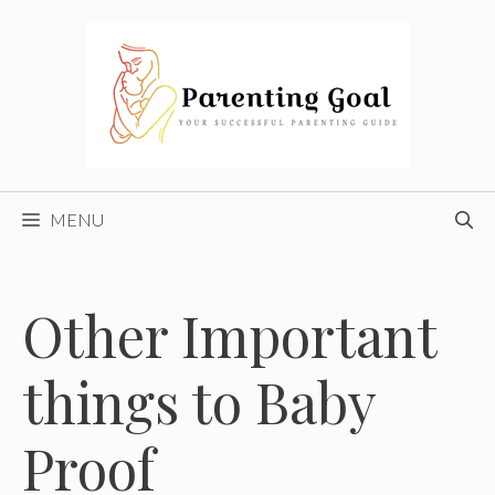
Skip
to
content
MENU
Other Important
things to Baby
Proof