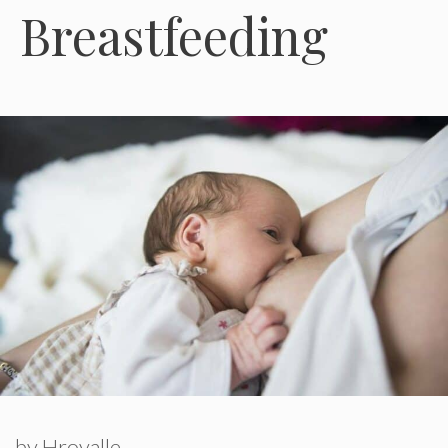
Breastfeeding
by
Hroyalle