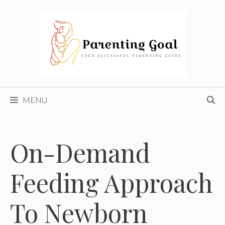
Skip
to
content
MENU
On-Demand
Feeding Approach
To Newborn