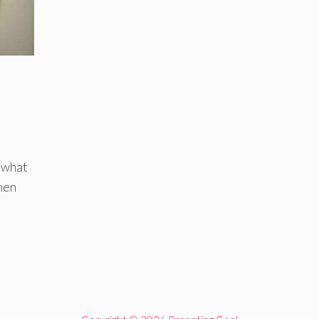
e
 what
men