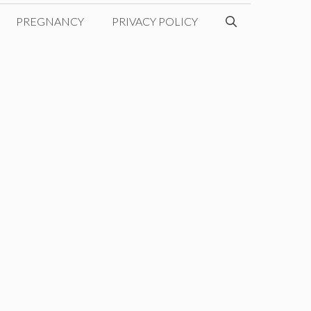
PREGNANCY
PRIVACY POLICY