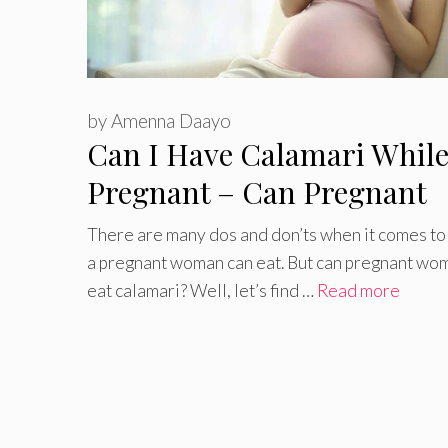
by
Amenna Daayo
Can I Have Calamari Whil
Pregnant – Can Pregnant
Women Eat Calamari
There are many dos and don’ts when it comes to
a pregnant woman can eat. But can pregnant wo
eat calamari? Well, let’s find …
Read more