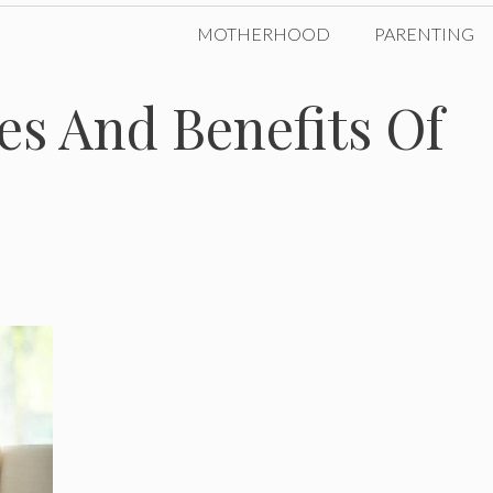
MOTHERHOOD
PARENTING
es And Benefits Of