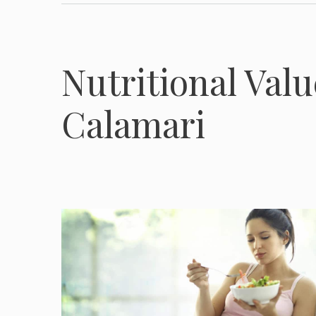
Nutritional Valu
Calamari