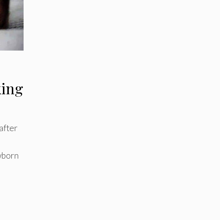
king
after
wborn