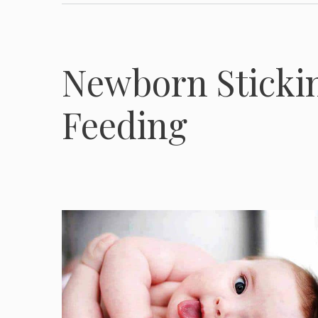
Newborn Sticki
Feeding