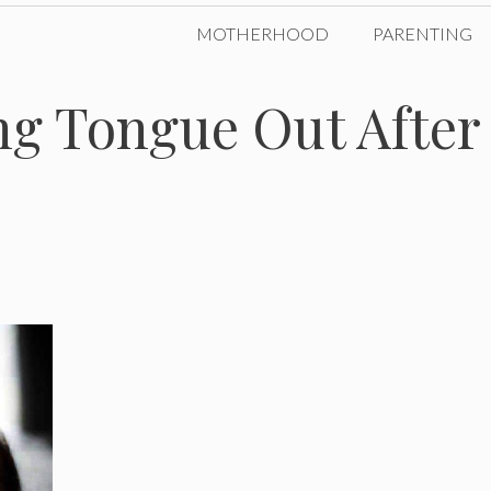
MOTHERHOOD
PARENTING
ng Tongue Out After