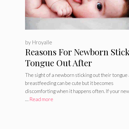
by
Hroyalle
Reasons For Newborn Stic
Tongue Out After
Breastfeeding
The sight of a newborn sticking out their tongue 
breastfeeding can be cute but it becomes
discomforting when it happens often. If your ne
…
Read more