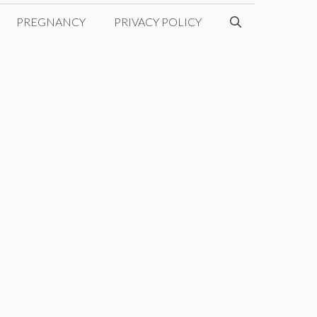
PREGNANCY
PRIVACY POLICY