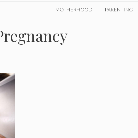
MOTHERHOOD
PARENTING
Pregnancy