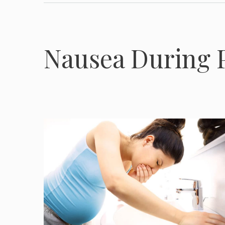
Nausea During 