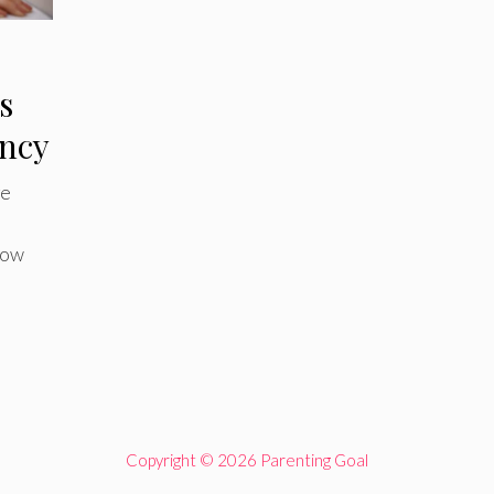
s
ncy
ge
d
now
Copyright © 2026 Parenting Goal