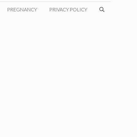
PREGNANCY
PRIVACY POLICY