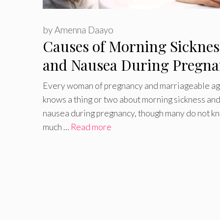
by
Amenna Daayo
Causes of Morning Sicknes
and Nausea During Pregna
Every woman of pregnancy and marriageable a
knows a thing or two about morning sickness an
nausea during pregnancy, though many do not k
much …
Read more