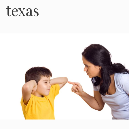
texas