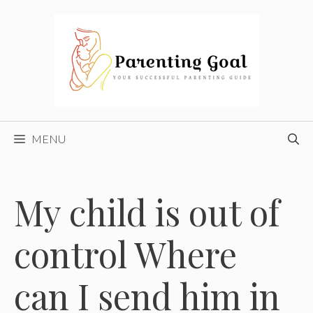
Skip
to
content
MENU
My child is out of
control Where
can I send him in